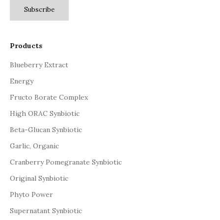
Subscribe
Products
Blueberry Extract
Energy
Fructo Borate Complex
High ORAC Synbiotic
Beta-Glucan Synbiotic
Garlic, Organic
Cranberry Pomegranate Synbiotic
Original Synbiotic
Phyto Power
Supernatant Synbiotic