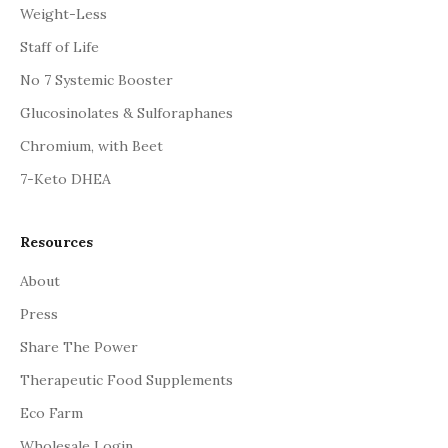
Weight-Less
Staff of Life
No 7 Systemic Booster
Glucosinolates & Sulforaphanes
Chromium, with Beet
7-Keto DHEA
Resources
About
Press
Share The Power
Therapeutic Food Supplements
Eco Farm
Wholesale Login