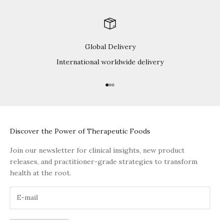
Global Delivery
International worldwide delivery
Go to item 1
Go to item 2
Go to item 3
Discover the Power of Therapeutic Foods
Join our newsletter for clinical insights, new product
releases, and practitioner-grade strategies to transform
health at the root.