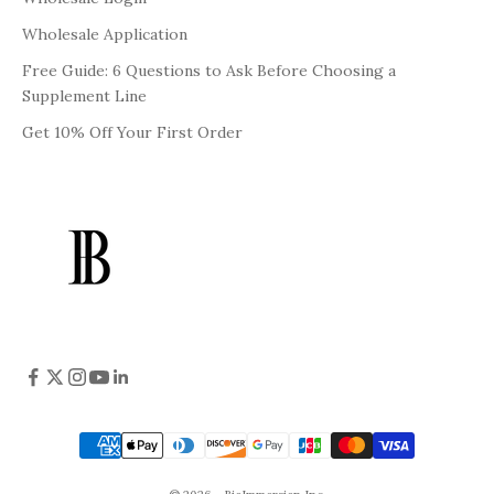
Wholesale Application
Free Guide: 6 Questions to Ask Before Choosing a
Supplement Line
Get 10% Off Your First Order