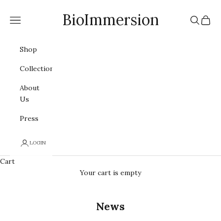
Skip to content
BioImmersion
Navigation menu
Search
Cart
Shop
Collections
About
Us
Press
LOGIN
Cart
Your cart is empty
News