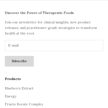
Discover the Power of Therapeutic Foods
Join our newsletter for clinical insights, new product
releases, and practitioner-grade strategies to transform
health at the root.
Subscribe
Products
Blueberry Extract
Energy
Fructo Borate Complex