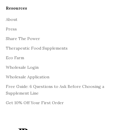
Resources
About
Press
Share The Power
Therapeutic Food Supplements
Eco Farm
Wholesale Login
Wholesale Application
Free Guide: 6 Questions to Ask Before Choosing a
Supplement Line
Get 10% Off Your First Order