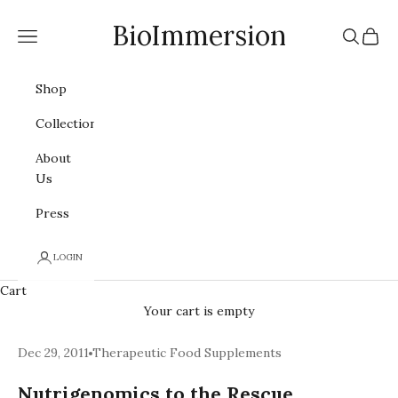
Skip to content
BioImmersion
Navigation menu
Search
Cart
Shop
Collections
About
Us
Press
LOGIN
Cart
Your cart is empty
Dec 29, 2011
Therapeutic Food Supplements
Nutrigenomics to the Rescue