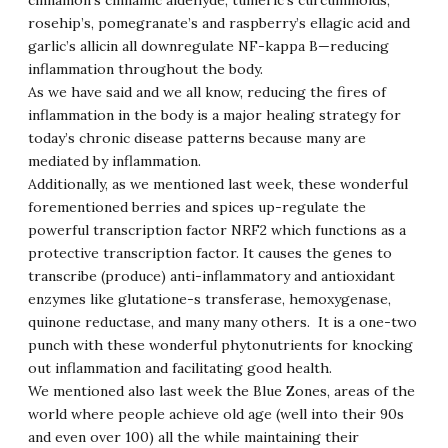
cinnamon’s cinnamic aldehyde, tumeric’s curcuminoids,
rosehip’s, pomegranate’s and raspberry’s ellagic acid and
garlic’s allicin all downregulate NF-kappa B—reducing
inflammation throughout the body.
As we have said and we all know, reducing the fires of
inflammation in the body is a major healing strategy for
today’s chronic disease patterns because many are
mediated by inflammation.
Additionally, as we mentioned last week, these wonderful
forementioned berries and spices up-regulate the
powerful transcription factor NRF2 which functions as a
protective transcription factor. It causes the genes to
transcribe (produce) anti-inflammatory and antioxidant
enzymes like glutatione-s transferase, hemoxygenase,
quinone reductase, and many many others. It is a one-two
punch with these wonderful phytonutrients for knocking
out inflammation and facilitating good health.
We mentioned also last week the Blue Zones, areas of the
world where people achieve old age (well into their 90s
and even over 100) all the while maintaining their