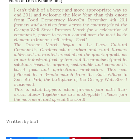
click on this loveable link)
I can’t think of a better and more appropriate way to
end 2011 and welcome the New Year than this quote
from Food Democracy Now:
On December 4th 2011
farmers and activists from across the country joined the
Occupy Wall Street Farmers March for ‘a celebration of
community power to regain control over the most basic
element to human well-being: Food.’
The Farmers March began at La Plaza Cultural
Community Gardens where urban and rural farmers
addressed an excited crowd about the growing problems
in our industrial food system and the promise offered by
solutions based in organic, sustainable and community
based food and agricultural production. This was
followed by a 3-mile march from the East Village to
Zuccotti Park, the birthplace of the Occupy Wall Street
movement.
This is what happens when farmers join with their
urban allies- Together we are unstoppable! Please join
the movement and spread the word!
Written by bio1