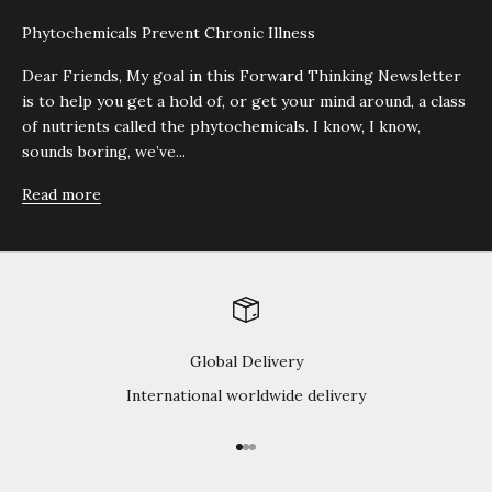
Phytochemicals Prevent Chronic Illness
Dear Friends, My goal in this Forward Thinking Newsletter
is to help you get a hold of, or get your mind around, a class
of nutrients called the phytochemicals. I know, I know,
sounds boring, we’ve...
Read more
Global Delivery
International worldwide delivery
Go to item 1
Go to item 2
Go to item 3