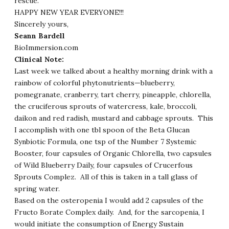
rescue.
HAPPY NEW YEAR EVERYONE!!!
Sincerely yours,
Seann Bardell
BioImmersion.com
Clinical Note:
Last week we talked about a healthy morning drink with a
rainbow of colorful phytonutrients—blueberry,
pomegranate, cranberry, tart cherry, pineapple, chlorella,
the cruciferous sprouts of watercress, kale, broccoli,
daikon and red radish, mustard and cabbage sprouts. This
I accomplish with one tbl spoon of the Beta Glucan
Synbiotic Formula, one tsp of the Number 7 Systemic
Booster, four capsules of Organic Chlorella, two capsules
of Wild Blueberry Daily, four capsules of Crucerfous
Sprouts Complez. All of this is taken in a tall glass of
spring water.
Based on the osteropenia I would add 2 capsules of the
Fructo Borate Complex daily. And, for the sarcopenia, I
would initiate the consumption of Energy Sustain