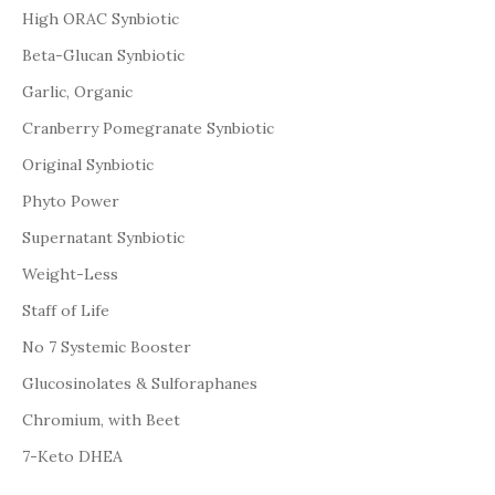
High ORAC Synbiotic
Beta-Glucan Synbiotic
Garlic, Organic
Cranberry Pomegranate Synbiotic
Original Synbiotic
Phyto Power
Supernatant Synbiotic
Weight-Less
Staff of Life
No 7 Systemic Booster
Glucosinolates & Sulforaphanes
Chromium, with Beet
7-Keto DHEA