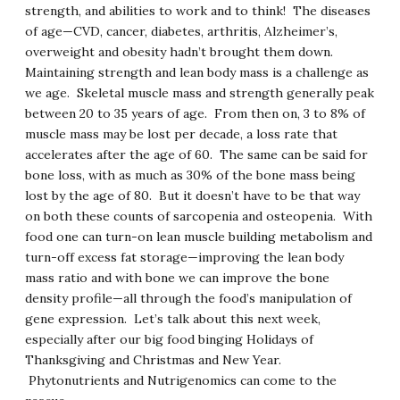
strength, and abilities to work and to think! The diseases
of age—CVD, cancer, diabetes, arthritis, Alzheimer’s,
overweight and obesity hadn’t brought them down.
Maintaining strength and lean body mass is a challenge as
we age. Skeletal muscle mass and strength generally peak
between 20 to 35 years of age. From then on, 3 to 8% of
muscle mass may be lost per decade, a loss rate that
accelerates after the age of 60. The same can be said for
bone loss, with as much as 30% of the bone mass being
lost by the age of 80. But it doesn’t have to be that way
on both these counts of sarcopenia and osteopenia. With
food one can turn-on lean muscle building metabolism and
turn-off excess fat storage—improving the lean body
mass ratio and with bone we can improve the bone
density profile—all through the food’s manipulation of
gene expression. Let’s talk about this next week,
especially after our big food binging Holidays of
Thanksgiving and Christmas and New Year.
Phytonutrients and Nutrigenomics can come to the