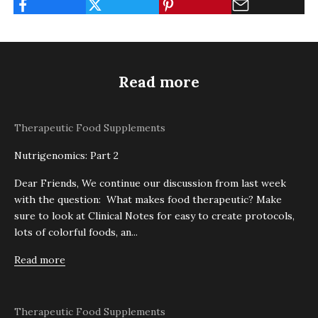
Read more
Therapeutic Food Supplements
Nutrigenomics: Part 2
Dear Friends, We continue our discussion from last week
with the question: What makes food therapeutic? Make
sure to look at Clinical Notes for easy to create protocols,
lots of colorful foods, an...
Read more
Therapeutic Food Supplements