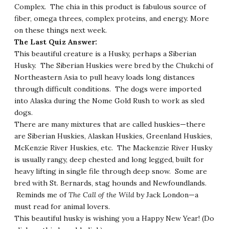
Complex. The chia in this product is fabulous source of
fiber, omega threes, complex proteins, and energy. More
on these things next week.
The Last Quiz Answer:
This beautiful creature is a Husky, perhaps a Siberian
Husky. The Siberian Huskies were bred by the Chukchi of
Northeastern Asia to pull heavy loads long distances
through difficult conditions. The dogs were imported
into Alaska during the Nome Gold Rush to work as sled
dogs.
There are many mixtures that are called huskies—there
are Siberian Huskies, Alaskan Huskies, Greenland Huskies,
McKenzie River Huskies, etc. The Mackenzie River Husky
is usually rangy, deep chested and long legged, built for
heavy lifting in single file through deep snow. Some are
bred with St. Bernards, stag hounds and Newfoundlands.
Reminds me of
The Call of the Wild
by Jack London—a
must read for animal lovers.
This beautiful husky is wishing you a Happy New Year!
(Do