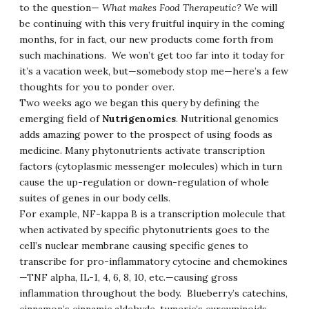
to the question—
What makes Food Therapeutic?
We will
be continuing with this very fruitful inquiry in the coming
months, for in fact, our new products come forth from
such machinations. We won’t get too far into it today for
it’s a vacation week, but—somebody stop me—here’s a few
thoughts for you to ponder over.
Two weeks ago we began this query by defining the
emerging field of
Nutrigenomics
. Nutritional genomics
adds amazing power to the prospect of using foods as
medicine. Many phytonutrients activate transcription
factors (cytoplasmic messenger molecules) which in turn
cause the up-regulation or down-regulation of whole
suites of genes in our body cells.
For example, NF-kappa B is a transcription molecule that
when activated by specific phytonutrients goes to the
cell’s nuclear membrane causing specific genes to
transcribe for pro-inflammatory cytocine and chemokines
—TNF alpha, IL-1, 4, 6, 8, 10, etc.—causing gross
inflammation throughout the body. Blueberry’s catechins,