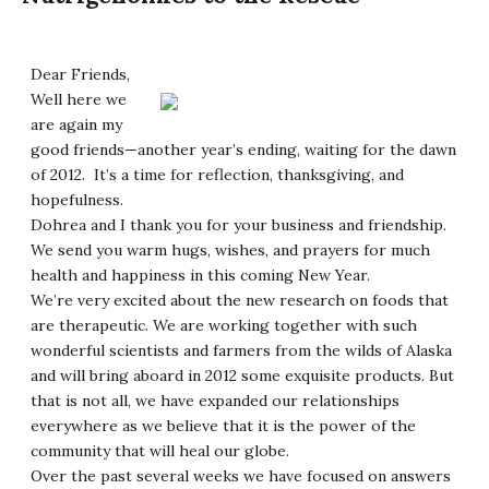
Dear Friends,
Well here we
are again my
good friends—another year’s ending, waiting for the dawn
of 2012. It’s a time for reflection, thanksgiving, and
hopefulness.
Dohrea and I thank you for your business and friendship.
We send you warm hugs, wishes, and prayers for much
health and happiness in this coming New Year.
We’re very excited about the new research on foods that
are therapeutic. We are working together with such
wonderful scientists and farmers from the wilds of Alaska
and will bring aboard in 2012 some exquisite products. But
that is not all, we have expanded our relationships
everywhere as we believe that it is the power of the
community that will heal our globe.
Over the past several weeks we have focused on answers