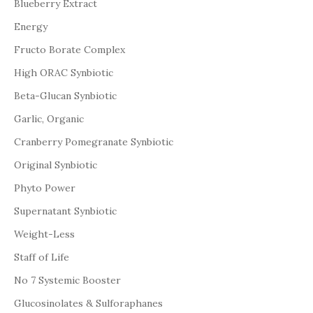
Blueberry Extract
Energy
Fructo Borate Complex
High ORAC Synbiotic
Beta-Glucan Synbiotic
Garlic, Organic
Cranberry Pomegranate Synbiotic
Original Synbiotic
Phyto Power
Supernatant Synbiotic
Weight-Less
Staff of Life
No 7 Systemic Booster
Glucosinolates & Sulforaphanes