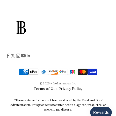
© 2026 - BioImmersion Inc.
Terms of Use
Privacy Policy
*These statements have not been evaluated by the Food and Drug
Administration. This product is not intended to diagnose, treat, cure, or
prevent any disease.