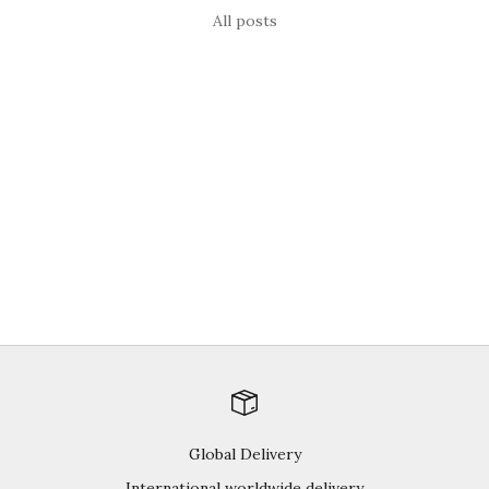
All posts
berries
Brain Food for 2015
Happy New Year Everyone! Brain food! Remember there’s
15% off all our products until January 7th, 2015. Just use the
coupon code HOLIDAY15 at checkout to apply our seasonal
savings gift. Why berri...
Read more
Global Delivery
International worldwide delivery