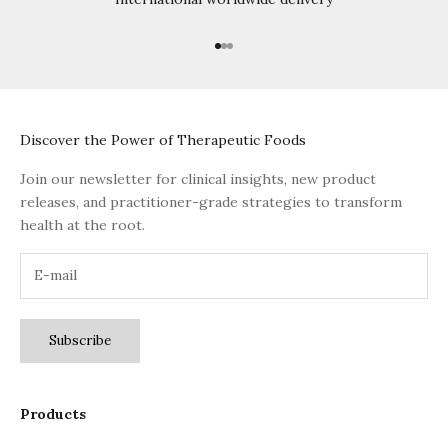
Go to item 1
Go to item 2
Go to item 3
Discover the Power of Therapeutic Foods
Join our newsletter for clinical insights, new product
releases, and practitioner-grade strategies to transform
health at the root.
Subscribe
Products