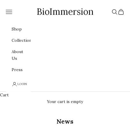
Skip to content
BioImmersion
Navigation menu
Search
Cart
Shop
Collections
About
Us
Press
LOGIN
Cart
Your cart is empty
News