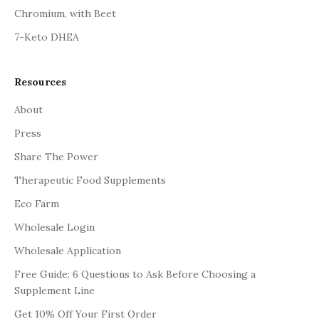
Chromium, with Beet
7-Keto DHEA
Resources
About
Press
Share The Power
Therapeutic Food Supplements
Eco Farm
Wholesale Login
Wholesale Application
Free Guide: 6 Questions to Ask Before Choosing a
Supplement Line
Get 10% Off Your First Order