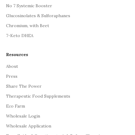
No 7 Systemic Booster
Glucosinolates & Sulforaphanes
Chromium, with Beet
7-Keto DHEA
Resources
About
Press
Share The Power
Therapeutic Food Supplements
Eco Farm
Wholesale Login
Wholesale Application