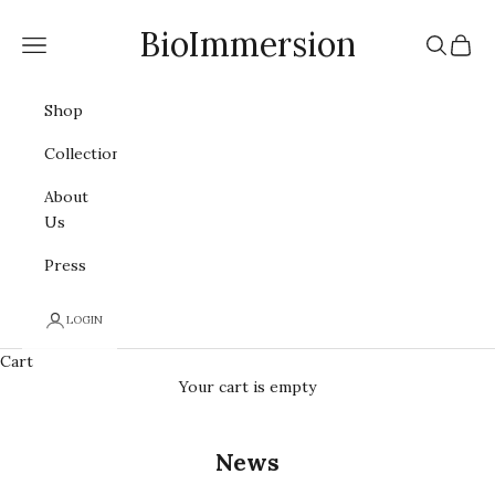
Skip to content
BioImmersion
Navigation menu
Search
Cart
Shop
Collections
About
Us
Press
LOGIN
Cart
Your cart is empty
News