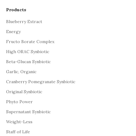
Products
Blueberry Extract
Energy
Fructo Borate Complex
High ORAC Synbiotic
Beta-Glucan Synbiotic
Garlic, Organic
Cranberry Pomegranate Synbiotic
Original Synbiotic
Phyto Power
Supernatant Synbiotic
Weight-Less
Staff of Life