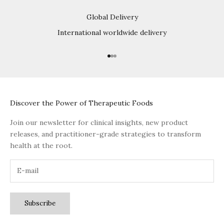
Global Delivery
International worldwide delivery
Go to item 1
Go to item 2
Go to item 3
Discover the Power of Therapeutic Foods
Join our newsletter for clinical insights, new product
releases, and practitioner-grade strategies to transform
health at the root.
Subscribe