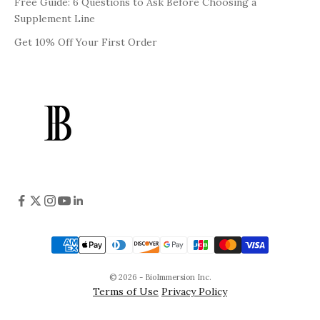
Free Guide: 6 Questions to Ask Before Choosing a
Supplement Line
Get 10% Off Your First Order
© 2026 - BioImmersion Inc.
Terms of Use
Privacy Policy