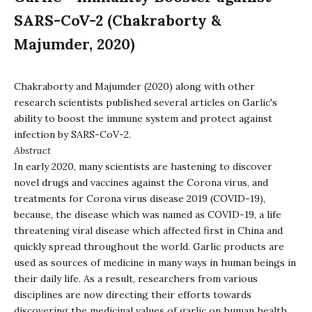
SARS-CoV-2 (Chakraborty &
Majumder, 2020)
Chakraborty and Majumder (2020) along with other
research scientists published several articles on Garlic's
ability to boost the immune system and protect against
infection by SARS-CoV-2.
Abstract
In early 2020, many scientists are hastening to discover
novel drugs and vaccines against the Corona virus, and
treatments for Corona virus disease 2019 (COVID-19),
because, the disease which was named as COVID-19, a life
threatening viral disease which affected first in China and
quickly spread throughout the world. Garlic products are
used as sources of medicine in many ways in human beings in
their daily life. As a result, researchers from various
disciplines are now directing their efforts towards
discovering the medicinal values of garlic on human health.