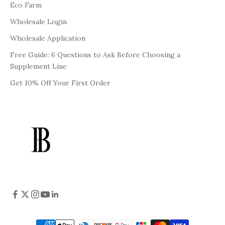
Eco Farm
Wholesale Login
Wholesale Application
Free Guide: 6 Questions to Ask Before Choosing a
Supplement Line
Get 10% Off Your First Order