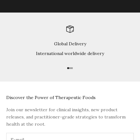
Global Delivery
International worldwide delivery
Go to item 1
Go to item 2
Go to item 3
Discover the Power of Therapeutic Foods
Join our newsletter for clinical insights, new product
releases, and practitioner-grade strategies to transform
health at the root.