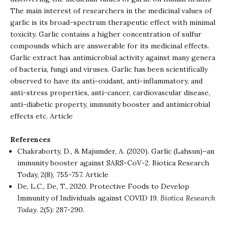
The main interest of researchers in the medicinal values of
garlic is its broad-spectrum therapeutic effect with minimal
toxicity. Garlic contains a higher concentration of sulfur
compounds which are answerable for its medicinal effects.
Garlic extract has antimicrobial activity against many genera
of bacteria, fungi and viruses. Garlic has been scientifically
observed to have its anti-oxidant, anti-inflammatory, and
anti-stress properties, anti-cancer, cardiovascular disease,
anti-diabetic property, immunity booster and antimicrobial
effects etc.
Article
References
Chakraborty, D., & Majumder, A. (2020). Garlic (Lahsun)–an
immunity booster against SARS-CoV-2.
Biotica Research
Today,
2(8), 755-757.
Article
De, L.C., De, T., 2020. Protective Foods to Develop
Immunity of Individuals against COVID 19.
Biotica Research
Today
. 2(5): 287-290.