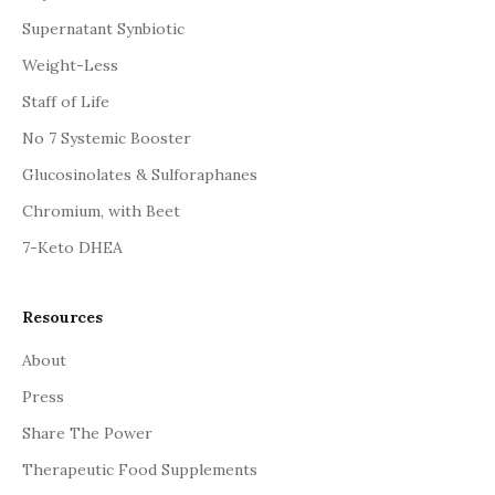
Supernatant Synbiotic
Weight-Less
Staff of Life
No 7 Systemic Booster
Glucosinolates & Sulforaphanes
Chromium, with Beet
7-Keto DHEA
Resources
About
Press
Share The Power
Therapeutic Food Supplements