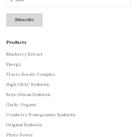
Subscribe
Products
Blueberry Extract
Energy
Fructo Borate Complex
High ORAC Synbiotic
Beta-Glucan Synbiotic
Garlic, Organic
Cranberry Pomegranate Synbiotic
Original Synbiotic
Phyto Power