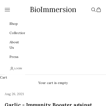
Skip to content
BioImmersion
Navigation menu
Search
Cart
Shop
Collections
About
Us
Press
LOGIN
Cart
Your cart is empty
Aug 26, 2021
Garlic - Immunity Booster against