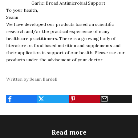
Garlic
: Broad Antimicrobial Support
To your health,
Seann
We have developed our products based on scientific
research and/or the practical experience of many
healthcare practitioners. There is a growing body of
literature on food based nutrition and supplements and
their application in support of our health. Please use our
products under the advisement of your doctor.
Written by Seann Bardell
Read more