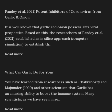
Pandey et al. 2021: Potent Inhibitors of Coronavirus from
Garlic & Onion
It is well known that garlic and onion possess anti-viral
properties. Based on this, the researchers of Pandey et al.
(2021) established an in silico approach (computer
simulation) to establish th...
Read more
What Can Garlic Do for You?
You have learned from researchers such as Chakraborty and
Majumder (2020) and other scientists that Garlic has
an amazing ability to boost the immune system. Many
scientists, as we have seen in se...
Read more