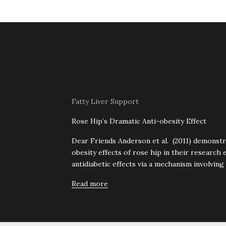
Fatty Liver Support
Rose Hip’s Dramatic Anti-obesity Effect
Dear Friends Anderson et al. (2011) demonstr
obesity effects of rose hip in their research 
antidiabetic effects via a mechanism involving
Read more