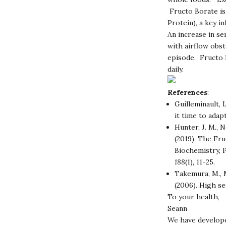
Fructo Borate is 
Protein), a key 
An increase in se
with airflow obst
episode. Fructo B
daily.
References
:
Guilleminault, L
it time to ada
Hunter, J. M., N
(2019). The Fr
Biochemistry, 
188
(1), 11-25.
Takemura, M., M
(2006). High se
To your health,
Seann
We have develope