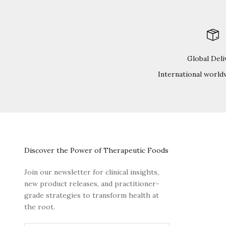
Global Deli
International world
Discover the Power of Therapeutic Foods
Join our newsletter for clinical insights,
new product releases, and practitioner-
grade strategies to transform health at
the root.