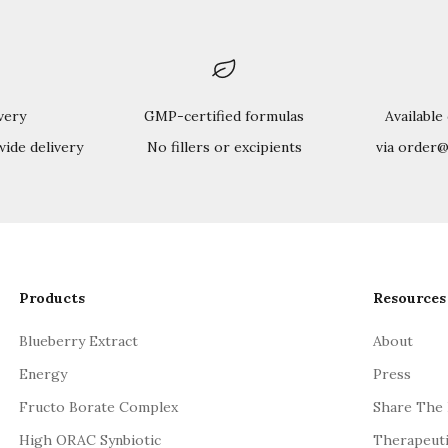
very
GMP-certified formulas
Available
wide delivery
No fillers or excipients
via order
Products
Resources
Blueberry Extract
About
Energy
Press
Fructo Borate Complex
Share The
High ORAC Synbiotic
Therapeut