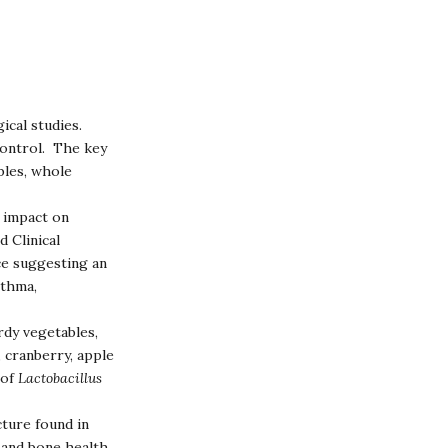
ical studies.
control. The key
bles, whole
e impact on
 Clinical
ce suggesting an
sthma,
rdy vegetables,
, cranberry, apple
 of
Lactobacillus
ture found in
 and bone health.