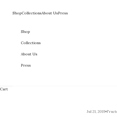
Skip to content
Shop
Collections
About Us
Press
Shop
Collections
About Us
Press
Cart
Jul 21, 2019
Fruct