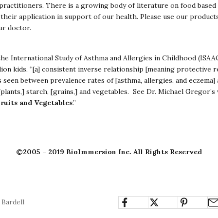
ractitioners. There is a growing body of literature on food based 
their application in support of our health. Please use our product
ur doctor.
the International Study of Asthma and Allergies in Childhood (ISAA
lion kids, “[a] consistent inverse relationship [meaning protective r
 seen between prevalence rates of [asthma, allergies, and eczema] 
[plants,] starch, [grains,] and vegetables. See Dr. Michael Gregor’s
ruits and Vegetables
.”
©2005 – 2019 BioImmersion Inc. All Rights Reserved
 Bardell