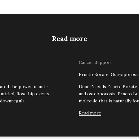
Read more
Cancer Support
Fructo Borate: Osteoporosis
ated the powerful anti-
Dear Friends Fructo Borate 
entitled, Rose hip exerts
and osteoporosis. Fructo Bo
 downregula...
molecule that is naturally foun
Read more