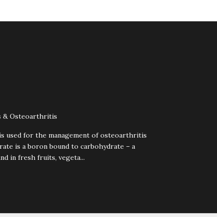
 & Osteoarthritis
is used for the management of osteoarthritis
rate is a boron bound to carbohydrate – a
d in fresh fruits, vegeta...