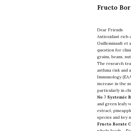
Fructo Bor
Dear Friends
Antioxidant rich 
Guilleminault et 
question for clin
grains, beans, nu
The research team
asthma risk and 
Immunology (EAAC
increase in the n
particularly in c
No 7 Systemic 
and green leafy v
extract, pineapple
species and key n
Fructo Borate 
whole foods. Exce