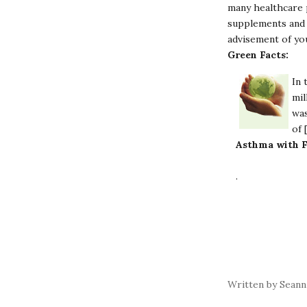
many healthcare p
supplements and 
advisement of yo
Green Facts:
In 
mil
was
of 
Asthma with F
.
Written by Seann