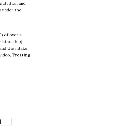
nutrition and
s under the
C) of over a
elationship]
and the intake
 video,
Treating