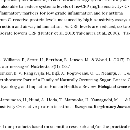
also able to reduce systemic levels of hs-CRP (high sensitivity- C
inflammatory markers for low grade inflammation and for asthma.
rum C-reactive protein levels measured by high-sensitivity assays 
ruction and airway inflammation. As CRP levels are reduced, so too
orate lowers CRP (Hunter et al., 2019; Takemura et al., 2006). Tak
., Williams, E., Scott, H., Berthon, B., Jensen, M., & Wood, L. (2017). 
pt our message?.
Nutrients
,
9
(11), 1227
emzer, B. V., Rangavajla, N., Biţă, A., Rogoveanu, O. C., Neamţu, J., …
uctoborates: Part of a Family of Naturally Occurring Sugar–Borat
Physiology, and Impact on Human Health: a Review.
Biological trace
atsumoto, H., Niimi, A., Ueda, T., Matsuoka, H., Yamaguchi, M., … &
nsitivity C-reactive protein in asthma.
European Respiratory Journa
d our products based on scientific research and/or the practical 