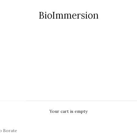
BioImmersion
Your cart is empty
o Borate