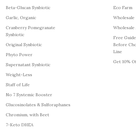
Beta-Glucan Synbiotic
Eco Farm
Garlic, Organic
Wholesale
Cranberry Pomegranate
Wholesale 
Synbiotic
Free Guide
Original Synbiotic
Before Ch
Line
Phyto Power
Get 10% Of
Supernatant Synbiotic
Weight-Less
Staff of Life
No 7 Systemic Booster
Glucosinolates & Sulforaphanes
Chromium, with Beet
7-Keto DHEA