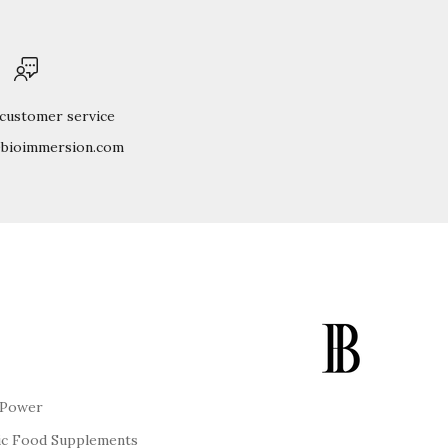
 customer service
@bioimmersion.com
 Power
ic Food Supplements