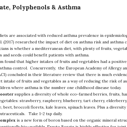
ate, Polyphenols & Asthma
diets are associated with reduced asthma prevalence in epidemiolog
al. (2017) researched the impact of diet on asthma risk and asthma 
icians is whether a mediterranean diet, with plenty of fruits, vegeta
ts and seeds could benefit patients with asthma.
 found that higher intakes of fruits and vegetables had a positiv
asthma control. Concurrently, the European Academy of Allergy and
I) concluded in their literature review that there is much eviden
et intake of fruits and vegetables as a way of reducing the risk of a
hildren where asthma is the number one childhood disease today.
Booster
supplies a diversity of whole eco-farmed berries, fruits, ha
egetables: strawberry, raspberry, blueberry, tart cherry, elderberry
, beet, broccoli florets, kale leaves, spinach leaves. Plus a diversity
utraceuticals. Take 1-2 tsp daily.
Complex
is a new form of boron based on the organic mineral struc
ptionally bio-available, Fructo Borate is highly effective for joint