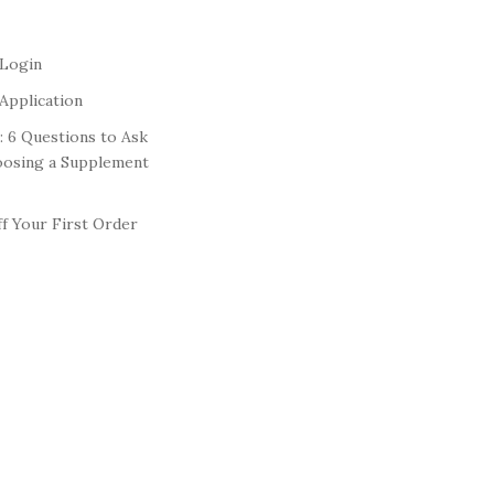
 Login
Application
: 6 Questions to Ask
oosing a Supplement
f Your First Order