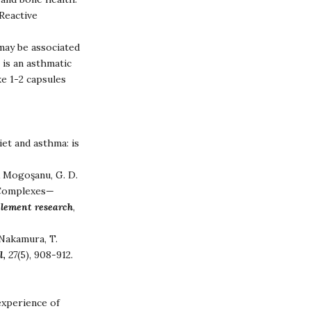
-Reactive
may be associated
 is an asthmatic
e 1-2 capsules
Diet and asthma: is
 & Mogoşanu, G. D.
e Complexes—
 element research
,
 Nakamura, T.
l
,
27
(5), 908-912.
experience of