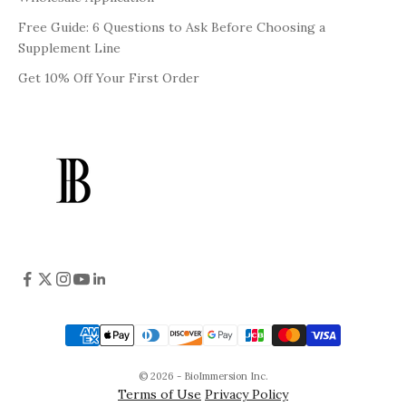
Free Guide: 6 Questions to Ask Before Choosing a
Supplement Line
Get 10% Off Your First Order
© 2026 - BioImmersion Inc.
Terms of Use
Privacy Policy