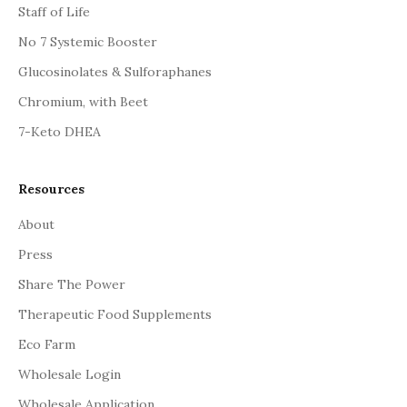
Staff of Life
No 7 Systemic Booster
Glucosinolates & Sulforaphanes
Chromium, with Beet
7-Keto DHEA
Resources
About
Press
Share The Power
Therapeutic Food Supplements
Eco Farm
Wholesale Login
Wholesale Application