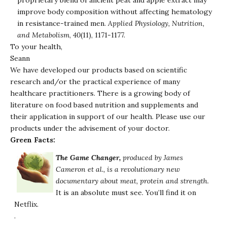
proprietary blend of ancient peat and apple extract may
improve body composition without affecting hematology
in resistance-trained men.
Applied Physiology, Nutrition,
and Metabolism
,
40
(11), 1171-1177.
To your health,
Seann
We have developed our products based on scientific
research and/or the practical experience of many
healthcare practitioners. There is a growing body of
literature on food based nutrition and supplements and
their application in support of our health. Please use our
products under the advisement of your doctor.
Green Facts:
The Game Changer
,
produced by James
Cameron et al., is a revolutionary new
documentary about meat, protein and strength.
It is an absolute must see. You’ll find it on
Netflix.
.