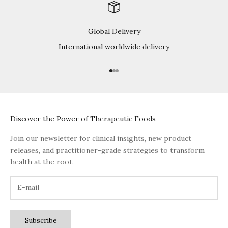
Global Delivery
International worldwide delivery
Go to item 1
Go to item 2
Go to item 3
Discover the Power of Therapeutic Foods
Join our newsletter for clinical insights, new product
releases, and practitioner-grade strategies to transform
health at the root.
Subscribe