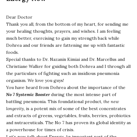
Dear Doctor
Thank you all, from the bottom of my heart, for sending me
your healing thoughts, prayers, and wishes. I am feeling
much better, exercising to gain my strength back while
Dohrea and our friends are fattening me up with fantastic
foods.
Special thanks to Dr. Nazanin Kimiai and Dr. Marcellus and
Christiane Walker for guiding both Dohrea and I through all
the particulars of fighting such an insidious pneumonia
organism. We love you guys!
You have heard from Dohrea about the importance of the
No 7 Systemic Booster
during the most intense part of
battling pneumonia. This foundational product,
the new
longevity
, is a potent mix of some of the best concentrates
and extracts of greens, vegetables, fruits, berries, probiotics
and nutraceuticals. The No 7 has proven its global identity as
a powerhouse for times of crisis.
Let’s now talk about Energy. An important part of the