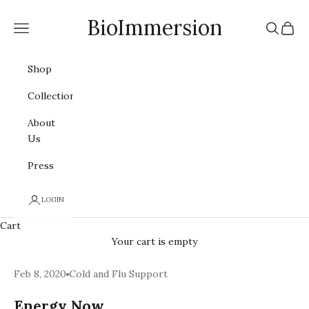
Skip to content
BioImmersion
Navigation menu
Search
Cart
Shop
Collections
About
Us
Press
LOGIN
Cart
Your cart is empty
Feb 8, 2020
Cold and Flu Support
Energy Now