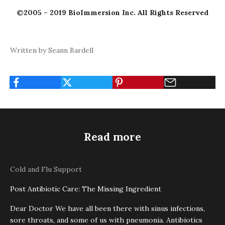
©2005 – 2019 BioImmersion Inc. All Rights Reserved
Written by Seann Bardell
Read more
Cold and Flu Support
Post Antibiotic Care: The Missing Ingredient
Dear Doctor We have all been there with sinus infections,
sore throats, and some of us with pneumonia. Antibiotics