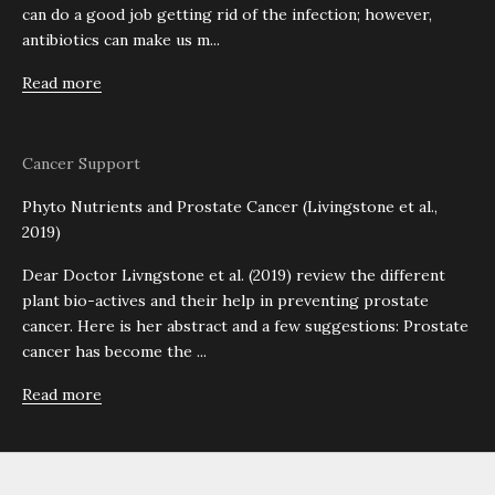
can do a good job getting rid of the infection; however,
antibiotics can make us m...
Read more
Cancer Support
Phyto Nutrients and Prostate Cancer (Livingstone et al.,
2019)
Dear Doctor Livngstone et al. (2019) review the different
plant bio-actives and their help in preventing prostate
cancer. Here is her abstract and a few suggestions: Prostate
cancer has become the ...
Read more