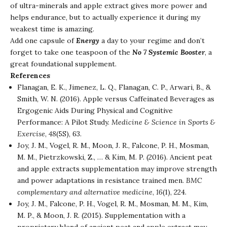
of ultra-minerals and apple extract gives more power and
helps endurance, but to actually experience it during my
weakest time is amazing.
Add one capsule of
Energy
a day to your regime and don’t
forget to take one teaspoon of the
No 7 Systemic Booster
, a
great foundational supplement.
References
Flanagan, E. K., Jimenez, L. Q., Flanagan, C. P., Arwari, B., &
Smith, W. N. (2016). Apple versus Caffeinated Beverages as
Ergogenic Aids During Physical and Cognitive
Performance: A Pilot Study.
Medicine & Science in Sports &
Exercise
,
48
(5S), 63.
Joy, J. M., Vogel, R. M., Moon, J. R., Falcone, P. H., Mosman,
M. M., Pietrzkowski, Z., … & Kim, M. P. (2016). Ancient peat
and apple extracts supplementation may improve strength
and power adaptations in resistance trained men.
BMC
complementary and alternative medicine
,
16
(1), 224.
Joy, J. M., Falcone, P. H., Vogel, R. M., Mosman, M. M., Kim,
M. P., & Moon, J. R. (2015). Supplementation with a