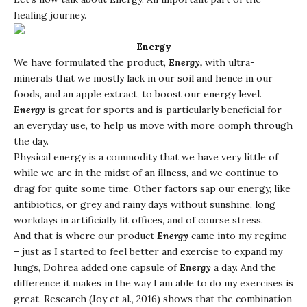
healing journey.
Energy
We have formulated the product,
Energy,
with ultra-
minerals that we mostly lack in our soil and hence in our
foods, and an apple extract, to boost our energy level.
Energy
is great for sports and is particularly beneficial for
an everyday use, to help us move with more oomph through
the day.
Physical energy is a commodity that we have very little of
while we are in the midst of an illness, and we continue to
drag for quite some time. Other factors sap our energy, like
antibiotics, or grey and rainy days without sunshine, long
workdays in artificially lit offices, and of course stress.
And that is where our product
Energy
came into my regime
– just as I started to feel better and exercise to expand my
lungs, Dohrea added one capsule of
Energy
a day. And the
difference it makes in the way I am able to do my exercises is
great. Research (Joy et al., 2016) shows that the combination