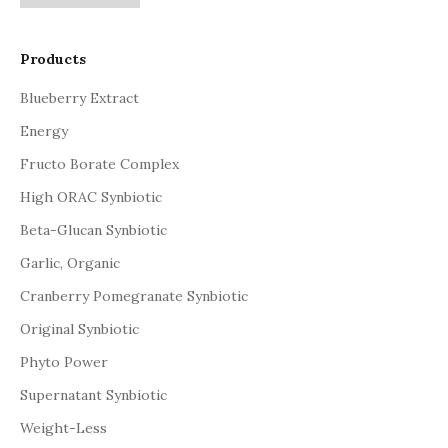
Products
Blueberry Extract
Energy
Fructo Borate Complex
High ORAC Synbiotic
Beta-Glucan Synbiotic
Garlic, Organic
Cranberry Pomegranate Synbiotic
Original Synbiotic
Phyto Power
Supernatant Synbiotic
Weight-Less