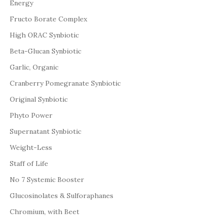
Energy
Fructo Borate Complex
High ORAC Synbiotic
Beta-Glucan Synbiotic
Garlic, Organic
Cranberry Pomegranate Synbiotic
Original Synbiotic
Phyto Power
Supernatant Synbiotic
Weight-Less
Staff of Life
No 7 Systemic Booster
Glucosinolates & Sulforaphanes
Chromium, with Beet