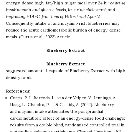
energy-dense high-fat/high-sugar meal over 24 h;
reducing
insulinaemia and glucose levels, lowering cholesterol, and
improving HDL-C, fractions of HDL-P and Apo-A1.
Consequently, intake of anthocyanin-rich blueberries may
reduce the acute cardiometabolic burden of energy-dense
meals. (Curtis et al., 2022)
Article
Blueberry Extract
Blueberry Extract
suggested amount: 1 capsule of Blueberry Extract with high
density foods.
References:
Curtis, P. J., Berends, L., van der Velpen, V., Jennings, A.,
Haag, L., Chandra, P., ... & Cassidy, A. (2022). Blueberry
anthocyanin intake attenuates the postprandial
cardiometabolic effect of an energy-dense food challenge:
results from a double blind, randomized controlled trial in
metabolic syndrome participants.
Clinical Nutrition
,
41
(1),