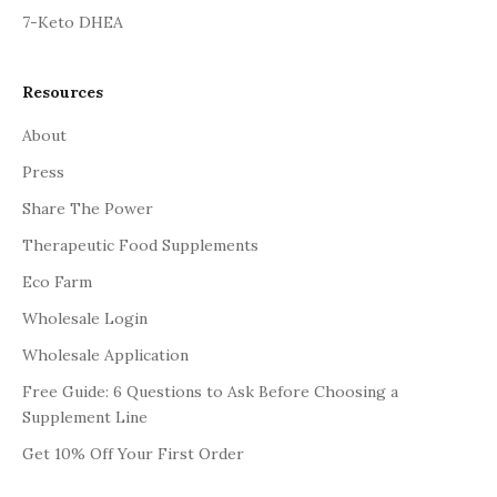
7-Keto DHEA
Resources
About
Press
Share The Power
Therapeutic Food Supplements
Eco Farm
Wholesale Login
Wholesale Application
Free Guide: 6 Questions to Ask Before Choosing a
Supplement Line
Get 10% Off Your First Order