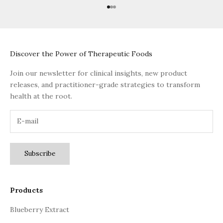
Go to item 1
Go to item 2
Go to item 3
Discover the Power of Therapeutic Foods
Join our newsletter for clinical insights, new product
releases, and practitioner-grade strategies to transform
health at the root.
Subscribe
Products
Blueberry Extract