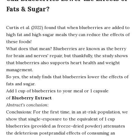
Fats & Sugar?
Curtis et al. (2022) found that when blueberries are added to
high fat and high sugar meals they can reduce the effects of
these foods!
What does that mean? Blueberries are known as the berry
for brain and nerves' repair, but thankfully, the study shows
that blueberries also supports heart health and weight
management.
So yes, the study finds that blueberries lower the effects of
fats and sugar.
Add 1 cup of blueberries to your meal or 1 capsule
of
Blueberry Extract
Abstract's conclusion:
Conclusions: For the first time, in an at-risk population, we
show that single-exposure to the equivalent of 1 cup
blueberries (provided as freeze-dried powder) attenuates
the deleterious postprandial effects of consuming an