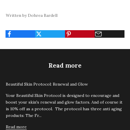
Written by Dohrea Bardell
Read more
Beautiful Skin Protocol: Renewal and Glow
Your Beautiful Skin Protocol is designed to encourage and
boost your skin's renewal and glow factors. And of course it
is 10% off as a protocol. The protocol has three anti aging
products: The Fr...
Read more