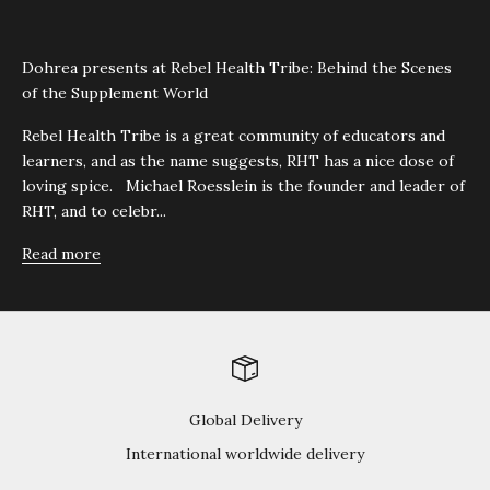
Dohrea presents at Rebel Health Tribe: Behind the Scenes
of the Supplement World
Rebel Health Tribe is a great community of educators and
learners, and as the name suggests, RHT has a nice dose of
loving spice. Michael Roesslein is the founder and leader of
RHT, and to celebr...
Read more
Global Delivery
International worldwide delivery