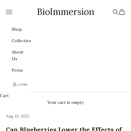
Skip to content
BioImmersion
Navigation menu
Search
Cart
Shop
Collections
About
Us
Press
LOGIN
Cart
Your cart is empty
Aug 15, 2022
Can Blueberries Lower the Effects of