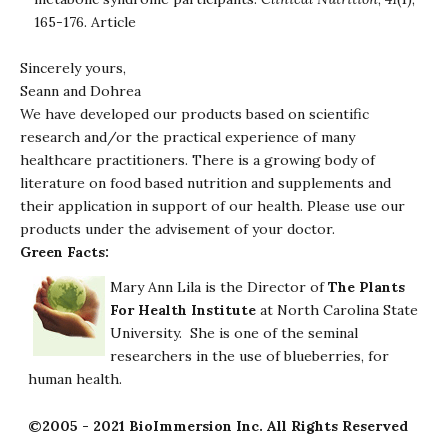
165-176.
Article
Sincerely yours,
Seann and Dohrea
We have developed our products based on scientific
research and/or the practical experience of many
healthcare practitioners. There is a growing body of
literature on food based nutrition and supplements and
their application in support of our health. Please use our
products under the advisement of your doctor.
Green Facts:
Mary Ann Lila is the Director of
The Plants
For Health Institute
at North Carolina State
University. She is one of the seminal
researchers in the use of blueberries, for
human health.
©2005 - 2021 BioImmersion Inc. All Rights Reserved