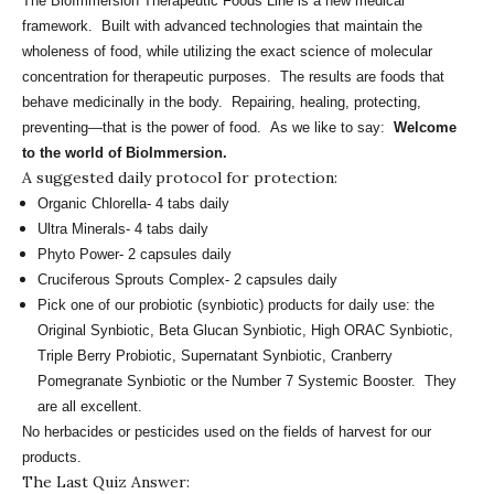
The BioImmersion Therapeutic Foods Line is a new medical
framework. Built with advanced technologies that maintain the
wholeness of food, while utilizing the exact science of molecular
concentration for therapeutic purposes. The results are foods that
behave medicinally in the body. Repairing, healing, protecting,
preventing—that is the power of food. As we like to say:
Welcome
to the world of BioImmersion.
A suggested daily protocol for protection:
Organic Chlorella- 4 tabs daily
Ultra Minerals- 4 tabs daily
Phyto Power- 2 capsules daily
Cruciferous Sprouts Complex- 2 capsules daily
Pick one of our probiotic (synbiotic) products for daily use: the
Original Synbiotic, Beta Glucan Synbiotic, High ORAC Synbiotic,
Triple Berry Probiotic, Supernatant Synbiotic, Cranberry
Pomegranate Synbiotic or the Number 7 Systemic Booster. They
are all excellent.
No herbacides or pesticides used on the fields of harvest for our
products.
The Last Quiz Answer: