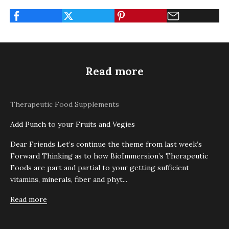
Read more
Therapeutic Food Supplements
Add Punch to your Fruits and Vegies
Dear Friends Let’s continue the theme from last week’s
Forward Thinking as to how BioImmersion’s Therapeutic
Foods are part and partial to your getting sufficient
vitamins, minerals, fiber and phyt...
Read more