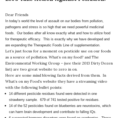
Dear Friends
In today’s world the level of assault on our bodies from pollution,
pathogens and stress is so high that we need powerful medicinal
foods. Our bodies after all know exactly what and how to utilize food
for therapeutic efficacy. This is exactly why we have developed and
are expanding the Therapeutic Foods Line of supplementation.
Let’s just focus for a moment on pesticide use on our foods
as a source of pollution.
What’s on my food?
and
The
Environmental Working Group
– (see their 2013 Dirty Dozen
list) are two great website to zero in on.
Here are some mind blowing facts derived from them. In
What’s on my Food’s website they have a streaming video
with the following bullet points:
14 different pesticide residues found were detected in one
strawberry sample. 679 of 741 tested positive for residues.
14 of the 52 pesticides found on blueberries are neurotoxins, which
can harm brain development and contribute to falling IQs.
6 suspected hormone disruptors were found on cranberries. These