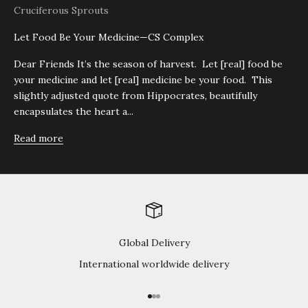
Cruciferous Sprouts
Let Food Be Your Medicine—CS Complex
Dear Friends It’s the season of harvest. Let [real] food be
your medicine and let [real] medicine be your food. This
slightly adjusted quote from Hippocrates, beautifully
encapsulates the heart a...
Read more
Global Delivery
International worldwide delivery
Go to item 1
Go to item 2
Go to item 3