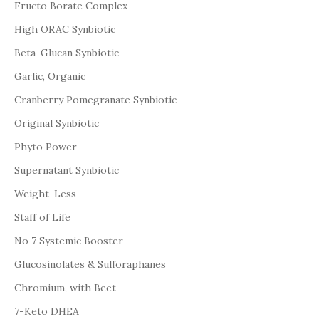
Fructo Borate Complex
High ORAC Synbiotic
Beta-Glucan Synbiotic
Garlic, Organic
Cranberry Pomegranate Synbiotic
Original Synbiotic
Phyto Power
Supernatant Synbiotic
Weight-Less
Staff of Life
No 7 Systemic Booster
Glucosinolates & Sulforaphanes
Chromium, with Beet
7-Keto DHEA