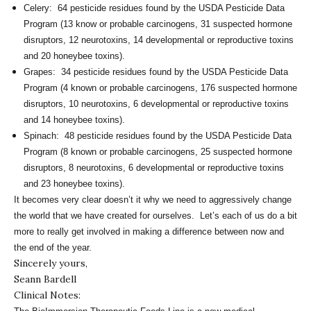
Celery: 64 pesticide residues found by the USDA Pesticide Data
Program (13 know or probable carcinogens, 31 suspected hormone
disruptors, 12 neurotoxins, 14 developmental or reproductive toxins
and 20 honeybee toxins).
Grapes: 34 pesticide residues found by the USDA Pesticide Data
Program (4 known or probable carcinogens, 176 suspected hormone
disruptors, 10 neurotoxins, 6 developmental or reproductive toxins
and 14 honeybee toxins).
Spinach: 48 pesticide residues found by the USDA Pesticide Data
Program (8 known or probable carcinogens, 25 suspected hormone
disruptors, 8 neurotoxins, 6 developmental or reproductive toxins
and 23 honeybee toxins).
It becomes very clear doesn’t it why we need to aggressively change
the world that we have created for ourselves. Let’s each of us do a bit
more to really get involved in making a difference between now and
the end of the year.
Sincerely yours,
Seann Bardell
Clinical Notes: