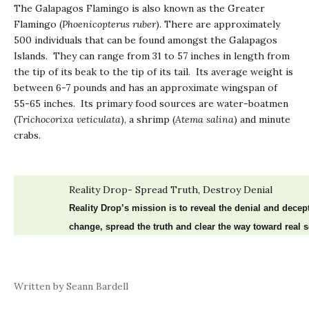
The Galapagos Flamingo is also known as the Greater
Flamingo (
Phoenicopterus ruber
). There are approximately
500 individuals that can be found amongst the Galapagos
Islands. They can range from 31 to 57 inches in length from
the tip of its beak to the tip of its tail. Its average weight is
between 6-7 pounds and has an approximate wingspan of
55-65 inches. Its primary food sources are water-boatmen
(
Trichocorixa
veticulata
), a shrimp (
Atema salina
) and minute
crabs.
Reality Drop- Spread Truth, Destroy Denial
Reality Drop’s mission is to reveal the denial and dece
change, spread the truth and clear the way toward real s
Written by Seann Bardell