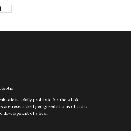
obiotic
biotic is a daily probiotic for the whole
cs are researched pedigreed strains of lactic
e development of a hea...