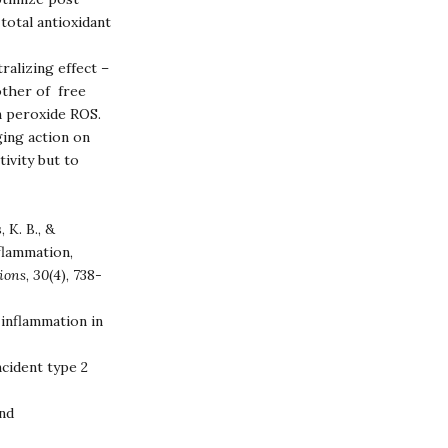
total antioxidant
ralizing effect –
other of free
n peroxide ROS.
ing action on
tivity but to
 K. B., &
nflammation,
tions
,
30
(4), 738-
 inflammation in
cident type 2
and