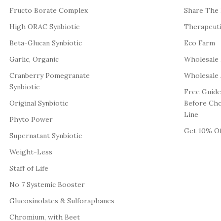
Fructo Borate Complex
Share The
High ORAC Synbiotic
Therapeut
Beta-Glucan Synbiotic
Eco Farm
Garlic, Organic
Wholesale
Cranberry Pomegranate
Wholesale 
Synbiotic
Free Guide
Original Synbiotic
Before Ch
Line
Phyto Power
Get 10% Of
Supernatant Synbiotic
Weight-Less
Staff of Life
No 7 Systemic Booster
Glucosinolates & Sulforaphanes
Chromium, with Beet