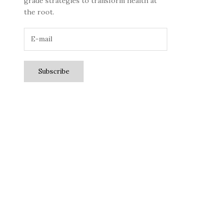
grade strategies to transform health at
the root.
Subscribe