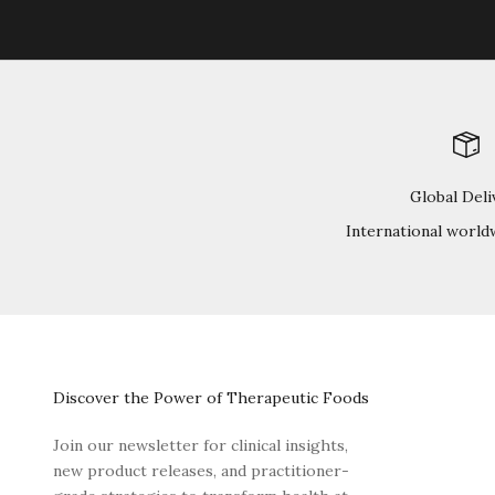
Global Deli
International world
Discover the Power of Therapeutic Foods
Join our newsletter for clinical insights,
new product releases, and practitioner-