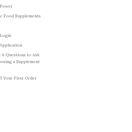
 Power
ic Food Supplements
 Login
Application
: 6 Questions to Ask
oosing a Supplement
f Your First Order