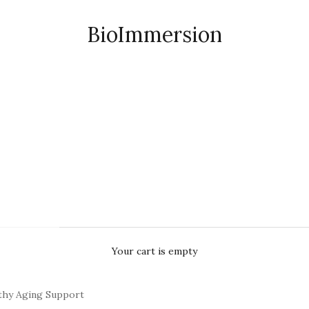
BioImmersion
Your cart is empty
thy Aging Support