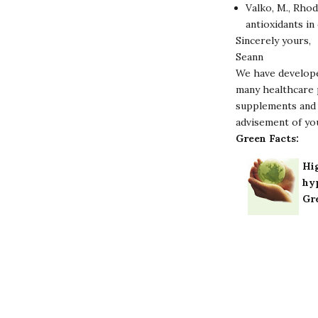
Valko, M., Rhod
antioxidants in
Sincerely yours,
Seann
We have develope
many healthcare p
supplements and 
advisement of yo
Green Facts:
Hig
hy
Gr