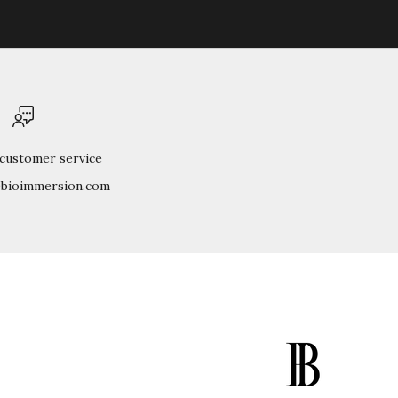
 customer service
@bioimmersion.com