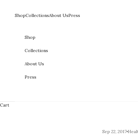
Skip to content
Shop
Collections
About Us
Press
Shop
Collections
About Us
Press
Cart
Sep 22, 2017
Heal