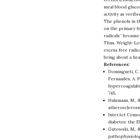
meal blood glucos
activity as verifi
The phenols in th
on the primary f
radicals” becaus
Thus, Weight-Les
excess free radica
bring about a he
References:
Domingueti, C. P
Fernandes, A. P
hypercoagulabi
745.
Hulsmans, M., &
atherosclerosi
InterAct Conso
diabetes: the 
Gutowski, M., &
pathophysiolog