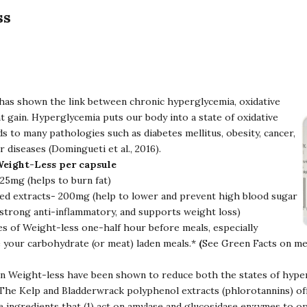
ss
has shown the link between chronic hyperglycemia, oxidative
t gain. Hyperglycemia puts our body into a state of oxidative
ds to many pathologies such as diabetes mellitus, obesity, cancer,
r diseases (Domingueti et al., 2016).
Weight-Less per capsule
5mg (helps to burn fat)
d extracts- 200mg (help to lower and prevent high blood sugar
a strong anti-inflammatory, and supports weight loss)
es of Weight-less one-half hour before meals, especially
 your carbohydrate (or meat) laden meals.*
(
See Green Facts on me
in Weight-less have been shown to reduce both the states of hype
. The Kelp and Bladderwrack polyphenol extracts (phlorotannins) of
ve ingredients that (1) act on amylase and glucosidase enzymes to o