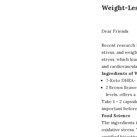
Weight-Le
Dear Friends
Recent research 
stress, and weigh
stress, which lea
and cardiovascula
Ingredients of 
7-Keto DHEA- 2
2 Brown Seawee
levels, offers 
Take 1 – 2 capsul
important before
Food Science
The ingredients 
oxidative stress
certified bioacti