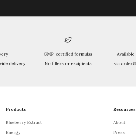
very
GMP-certified formulas
Available
wide delivery
No fillers or excipients
via order
Products
Resources
Blueberry Extract
About
Energy
Press