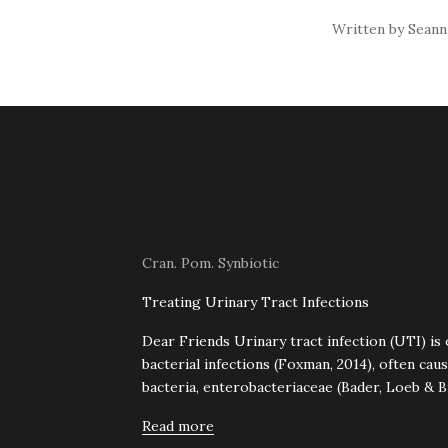
Written by Seann
Cran. Pom. Synbiotic
Treating Urinary Tract Infections
Dear Friends Urinary tract infection (UTI) i
bacterial infections (Foxman, 2014), often ca
bacteria, enterobacteriaceae (Bader, Loeb & Br
Read more