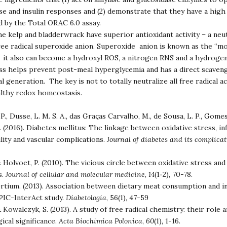
e and insulin responses and (2) demonstrate that they have a high 
ed by the Total ORAC 6.0 assay.
e kelp and bladderwrack have superior antioxidant activity – a neut
ree radical superoxide anion. Superoxide anion is known as the “m
e it also can become a hydroxyl ROS, a nitrogen RNS and a hydroge
s helps prevent post-meal hyperglycemia and has a direct scaveng
l generation. The key is not to totally neutralize all free radical ac
althy redox homeostasis.
., Dusse, L. M. S. A., das Graças Carvalho, M., de Sousa, L. P., Gomes,
. (2016). Diabetes mellitus: The linkage between oxidative stress, i
lity and vascular complications.
Journal of diabetes and its complica
 Holvoet, P. (2010). The vicious circle between oxidative stress and
s.
Journal of cellular and molecular medicine
,
14
(1‐2), 70-78.
rtium. (2013). Association between dietary meat consumption and in
EPIC-InterAct study.
Diabetologia
, 56(1), 47-59
 Kowalczyk, S. (2013). A study of free radical chemistry: their role 
ical significance.
Acta Biochimica Polonica
,
60
(1), 1-16.