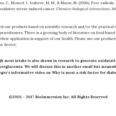
es, C., Moncol, J., Izakovic, M. M., & Mazur, M. (2006). Free radicals,
 oxidative stress-induced cancer.
Chemico-biological interactions
,
16
d our products based on scientific research and/or the practical 
ractitioners. There is a growing body of literature on food based 
their application in support of our health. Please use our product
ur doctor.
h meat intake is also shown in research to generate oxidatati
perglacemia
.
We will discuss this in another email but meanwhi
eger’s informative video on
Why is meat a risk factor for diab
©2005 – 2017 BioImmersion Inc. All Rights Reserved