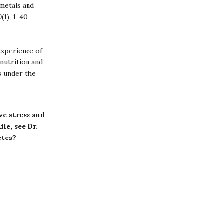
 metals and
0
(1), 1-40.
experience of
nutrition and
s under the
ve stress and
le, see Dr.
etes?