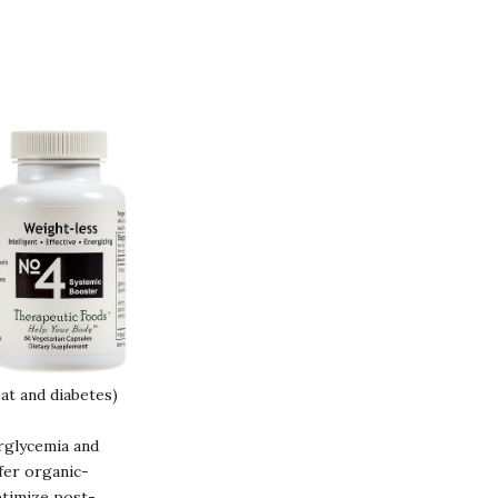
at and diabetes)
rglycemia and
fer organic-
ptimize post-