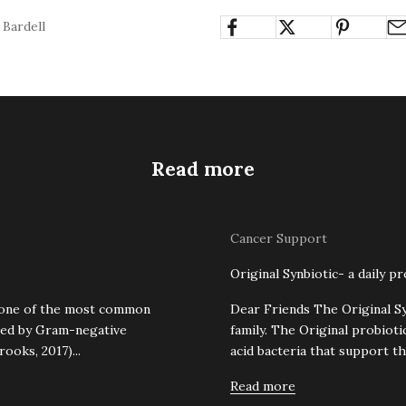
 Bardell
Read more
Cancer Support
Original Synbiotic- a daily pr
s one of the most common
Dear Friends The Original Syn
used by Gram-negative
family. The Original probioti
ooks, 2017)...
acid bacteria that support th
Read more