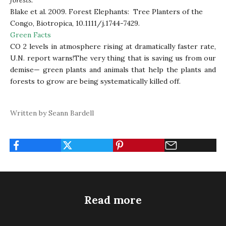
forests.”
Blake et al. 2009. Forest Elephants: Tree Planters of the
Congo, Biotropica, 10.1111/j.1744-7429.
Green Facts
CO 2 levels in atmosphere rising at dramatically faster rate,
U.N. report warns
!The very thing that is saving us from our
demise— green plants and animals that help the plants and
forests to grow are being systematically killed off.
Written by Seann Bardell
Read more