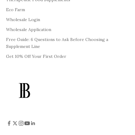
Eco Farm
Wholesale Login
Wholesale Application
Free Guide: 6 Questions to Ask Before Choosing a
Supplement Line
Get 10% Off Your First Order