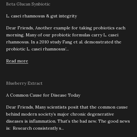
Beta Glucan Synbiotic
L. casei rhamnosus & gut integrity
Dear Friends, Another example for taking probiotics each
morning. Many of our probiotic formulas carry L. casei
rhamnosus. In a 2010 study Fang et al. demonstrated the
probiotic L. casei rhamnosus’...
Read more
Blueberry Extract
A Common Cause for Disease Today
Dear Friends, Many scientists posit that the common cause
behind modern society’s major chronic degenerative
diseases is inflammation. That’s the bad new. The good news
is: Research consistently s...