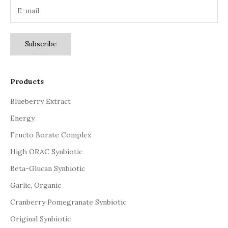
Subscribe
Products
Blueberry Extract
Energy
Fructo Borate Complex
High ORAC Synbiotic
Beta-Glucan Synbiotic
Garlic, Organic
Cranberry Pomegranate Synbiotic
Original Synbiotic