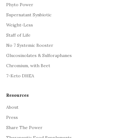
Phyto Power
Supernatant Synbiotic
Weight-Less
Staff of Life
No 7 Systemic Booster
Glucosinolates & Sulforaphanes
Chromium, with Beet
7-Keto DHEA
Resources
About
Press
Share The Power
Therapeutic Food Supplements