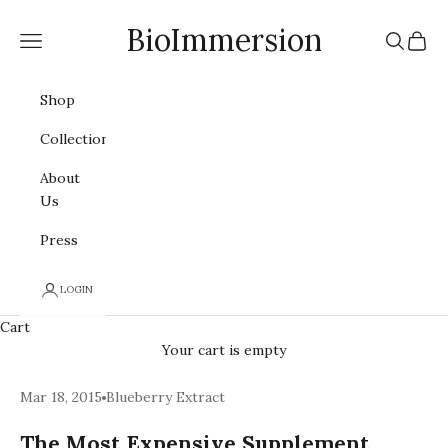
Skip to content
BioImmersion
Navigation menu
Search
Cart
Shop
Collections
About
Us
Press
LOGIN
Cart
Your cart is empty
Mar 18, 2015
Blueberry Extract
The Most Expensive Supplement