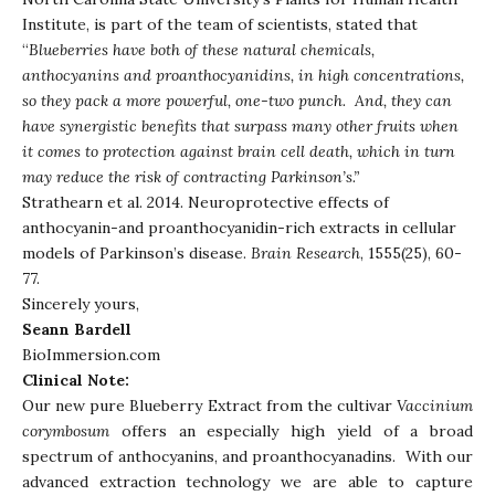
Institute, is part of the team of scientists, stated that
“
Blueberries have both of these natural chemicals,
anthocyanins and proanthocyanidins, in high concentrations,
so they pack a more powerful, one-two punch. And, they can
have synergistic benefits that surpass many other fruits when
it comes to protection against brain cell death, which in turn
may reduce the risk of contracting Parkinson’s.”
Strathearn et al. 2014. Neuroprotective effects of
anthocyanin-and proanthocyanidin-rich extracts in cellular
models of Parkinson’s disease.
Brain
Research
, 1555(25), 60-
77.
Sincerely yours,
Seann Bardell
BioImmersion.com
Clinical Note:
Our new pure Blueberry Extract from the cultivar
Vaccinium
corymbosum
offers an especially high yield of a broad
spectrum of anthocyanins, and proanthocyanadins. With our
advanced extraction technology we are able to capture