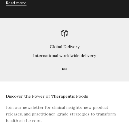
Read more
Global Delivery
International worldwide delivery
Go to item 1
Go to item 2
Go to item 3
Discover the Power of Therapeutic Foods
Join our newsletter for clinical insights, new product
releases, and practitioner-grade strategies to transform
health at the root.