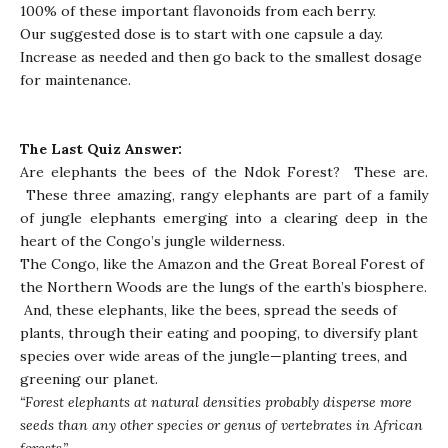
100% of these important flavonoids from each berry.
Our suggested dose is to start with one capsule a day.
Increase as needed and then go back to the smallest dosage
for maintenance.
The Last Quiz Answer:
Are elephants the bees of the Ndok Forest? These are.
These three amazing, rangy elephants are part of a family
of jungle elephants emerging into a clearing deep in the
heart of the Congo’s jungle wilderness.
The Congo, like the Amazon and the Great Boreal Forest of
the Northern Woods are the lungs of the earth’s biosphere.
And, these elephants, like the bees, spread the seeds of
plants, through their eating and pooping, to diversify plant
species over wide areas of the jungle—planting trees, and
greening our planet.
“Forest elephants at natural densities probably disperse more
seeds than any other species or genus of vertebrates in African