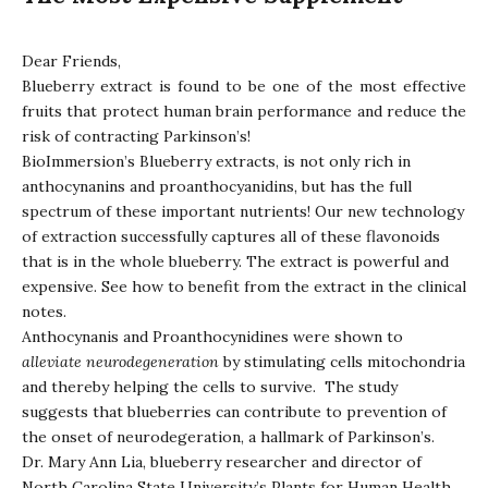
Dear Friends,
Blueberry extract is found to be one of the most effective
fruits that protect human brain performance and reduce the
risk of contracting Parkinson’s!
BioImmersion’s Blueberry extracts, is not only rich in
anthocynanins and proanthocyanidins, but has the full
spectrum of these important nutrients! Our new technology
of extraction successfully captures all of these flavonoids
that is in the whole blueberry. The extract is powerful and
expensive. See how to benefit from the extract in the clinical
notes.
Anthocynanis and Proanthocynidines were shown to
alleviate
neurodegeneration
by stimulating cells mitochondria
and thereby helping the cells to survive. The study
suggests that blueberries can contribute to prevention of
the onset of neurodegeration, a hallmark of Parkinson’s.
Dr. Mary Ann Lia, blueberry researcher and director of
North Carolina State University’s Plants for Human Health