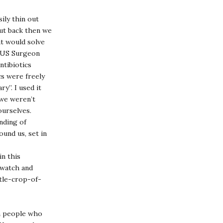
ily thin out
but back then we
t would solve
n US Surgeon
ntibiotics
cs were freely
y”. I used it
 we weren’t
ourselves.
nding of
und us, set in
n this
(watch and
tle-crop-of-
on people who