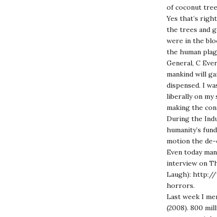
of coconut tr
Yes that’s righ
the trees and g
were in the bl
the human plagu
General, C Ever
mankind will ga
dispensed. I wa
liberally on my 
making the con
During the Indu
humanity’s fund
motion the de-e
Even today many
interview on Th
Laugh):
http://
horrors
.
Last week I men
(2008). 800 mil