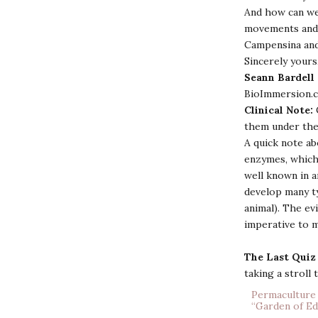
And how can we
movements and 
Campensina and
Sincerely yours
Seann Bardell
BioImmersion.
Clinical Note:
them under the
A quick note ab
enzymes, which 
well known in a
develop many ty
animal). The ev
imperative to m
The Last Quiz
taking a stroll
Permaculture 
“Garden of Ed