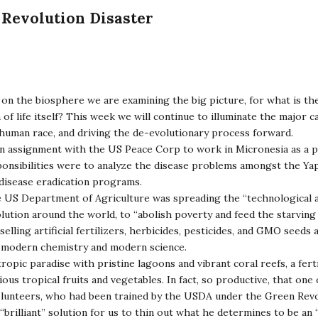
Revolution Disaster
on the biosphere we are examining the big picture, for what is th
f life itself? This week we will continue to illuminate the major c
human race, and driving the de-evolutionary process forward.
an assignment with the US Peace Corp to work in Micronesia as a p
sponsibilities were to analyze the disease problems amongst the Ya
disease eradication programs.
e US Department of Agriculture was spreading the “technological 
ution around the world, to “abolish poverty and feed the starving
lling artificial fertilizers, herbicides, pesticides, and GMO seeds a
f modern chemistry and modern science.
ropic paradise with pristine lagoons and vibrant coral reefs, a ferti
ious tropical fruits and vegetables. In fact, so productive, that one
lunteers, who had been trained by the USDA under the Green Rev
“brilliant” solution for us to thin out what he determines to be a