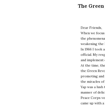
The Green 
Dear Friends,
When we focus 
the phenomena o
weakening the 
In 1966 I took 
official. My re
and implement 
At the time, th
the Green Revol
promoting and se
the miracles o
Yap was a lush t
manner of delic
Peace Corps vo
came up with a 