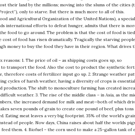
lost their land by the millions; moving into the slums of the cities (
oject”), only to starve. But there is much more to all of this.
od and Agricultural Organization of the United Nations), a specia
ds international efforts to defeat hunger, admits that there is mo
the food to go around. The problem is that the cost of food is tied
 cost of food has risen dramatically. Tragically the starving peopl
gh money to buy the food they have in their region. What drives t
ix reasons: 1. The price of oil – as shipping costs goes up, so
 to transport the food. Also the cost to product the synthetic ferti
e, therefore costs of fertilizer input go up. 2. Strange weather pa
ing cycles of harsh weather, having a diversity of crops is essential
d production. The shift to monoculture farming has created incre
 difficult weather. 3. The rise of the middle class – in Asia, as the m
umbers, the increased demand for milk and meat—both of which driv
 takes seven pounds of grain to create one pound of beef, plus tons
. Eating meat leaves a very big footprint. 35% of the world’s grain
instead of people. Now days, China raises about half the worlds pig
 feed them. 4. Biofuel – the corn used to make a 25-gallon tank of