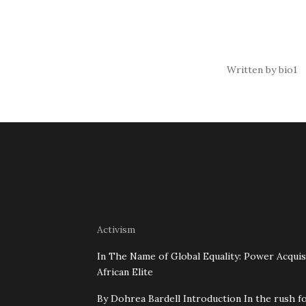
Written by bio1
Activism
In The Name of Global Equality: Power Acquis
African Elite
By Dohrea Bardell Introduction In the rush fo