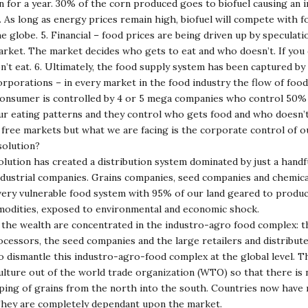
 for a year. 30% of the corn produced goes to biofuel causing an 
. As long as energy prices remain high, biofuel will compete with f
e globe. 5. Financial – food prices are being driven up by speculati
rket. The market decides who gets to eat and who doesn’t. If you 
t eat. 6. Ultimately, the food supply system has been captured by 
orporations – in every market in the food industry the flow of foo
consumer is controlled by 4 or 5 mega companies who control 50% 
ur eating patterns and they control who gets food and who doesn’t
 free markets but what we are facing is the corporate control of o
solution?
ution has created a distribution system dominated by just a handf
ndustrial companies. Grains companies, seed companies and chemic
very vulnerable food system with 95% of our land geared to produc
modities, exposed to environmental and economic shock.
the wealth are concentrated in the industro-agro food complex: t
ocessors, the seed companies and the large retailers and distribute
to dismantle this industro-agro-food complex at the global level. 
culture out of the world trade organization (WTO) so that there is
ing of grains from the north into the south. Countries now have 
 They are completely dependant upon the market.