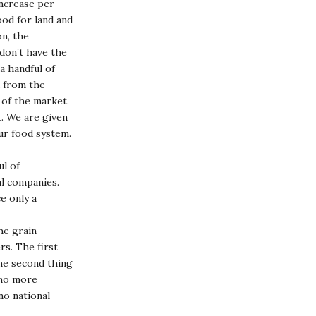
increase per
ood for land and
on, the
don’t have the
a handful of
d from the
of the market.
. We are given
ur food system.
ul of
al companies.
e only a
he grain
rs. The first
The second thing
 no more
no national