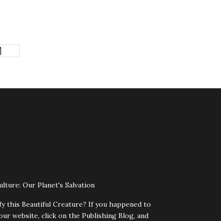
lture: Our Planet's Salvation
fy this Beautiful Creature? If you happened to
our website, click on the Publishing Blog, and