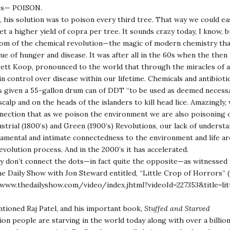
ees— POISON.
t, his solution was to poison every third tree. That way we could eas
et a higher yield of copra per tree. It sounds crazy today, I know, 
oom of the chemical revolution—the magic of modern chemistry tha
e of hunger and disease. It was after all in the 60s when the the
ett Koop, pronounced to the world that through the miracles of a
in control over disease within our lifetime. Chemicals and antibioti
s given a 55-gallon drum can of DDT “to be used as deemed necessar
scalp and on the heads of the islanders to kill head lice. Amazingly,
nection that as we poison the environment we are also poisoning 
strial (1800’s) and Green (1900’s) Revolutions, our lack of understa
amental and intimate connectedness to the environment and life aro
volution process. And in the 2000’s it has accelerated.
 don’t connect the dots—in fact quite the opposite—as witnessed i
e Daily Show with Jon Steward entitled, “Little Crop of Horrors” 
www.thedailyshow.com/video/index.jhtml?videoId=227353&title=lit
tioned Raj Patel, and his important book,
Stuffed and Starved
lion people are starving in the world today along with over a billi