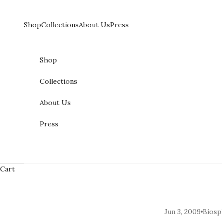
Skip to content
Shop
Collections
About Us
Press
Shop
Collections
About Us
Press
Cart
Jun 3, 2009
Biosp