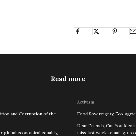
Read more
Activism
ition and Corruption of the
Food Sovereignty, Eco-agricu
Dear Friends, Can You Identi
r global economical equality,
miss last weeks email, go to 