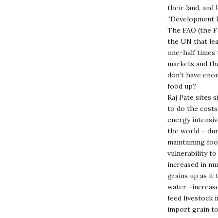
their land, and 
“Development Pr
The FAO (the Fo
the UN that lea
one-half times 
markets and the
don’t have enou
food up?
Raj Pate sites s
to do the costs
energy intensiv
the world – dur
maintaining foo
vulnerability to
increased in n
grains up as it
water—increased
feed livestock 
import grain to