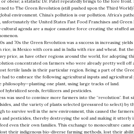
or obese; a statistic Dr. Patel repeatedly brings to the fore front
ned to The Green Revolution (still pushed upon the Third World)
lobal environment. China’s pollution is our pollution. Africa’s pat
, unfortunately the United States Fast Food Franchises and Green
-cultural agenda are a major causative force creating the stuffed a
nomenon.
e 60s and 70s the Green Revolution was a success in increasing yields
h rice, in Mexico with corn and in India with rice and wheat. But th
avy price, as have other regions around the world, for adopting th
lution concentrated on farmers who were already pretty well off
st fertile lands in their particular region. Being a part of the Gre
 had to embrace the following agricultural inputs and agricultural
 philosophy—planting one plant, using large tracks of land.
of hybridized seeds, fertilizers and pesticides.
cess was used to convince more farmers into the “revolution”. But si
lsides, and the variety of plants selected (pressured to select) by t
h to survive well in the new environment, this caused the farmers
s and pesticides, thereby destroying the soil and making it utterly 
eed even their own families. This exchange to monoculture came a
lost their indigenous bio-diverse farming methods, lost their abilit