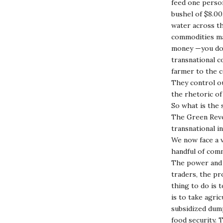
feed one person
bushel of $8.00
water across th
commodities ma
money —you don’
transnational c
farmer to the 
They control o
the rhetoric of
So what is the 
The Green Revol
transnational i
We now face a 
handful of com
The power and 
traders, the pr
thing to do is 
is to take agri
subsidized dump
food security.