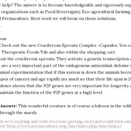
 help? The answer is to become knowledgeable and vigorously su
organizations such as Food Sovereignty, Eco-agricultural farming,
 Permaculture. Next week we will focus on these solutions.
,
com
Check out the new Cruciferous Sprouts Complex –Capsules. You ca
 Therapeutic Foods Tab and also within the shopping cart.
out the cruciferous sprouts: They activate a genetic transcription 
are a very important part of the endogenous antioxidant defense s
nimal experimentation that if this system is down the animals beco
pes of cancers and age rapidly (so much so that their life span is 
idence shows that the P2P genes are very important for longevity an
aintain the function of the P2P genes at a high level.
 Answer:
This wonderful creature is of course a baboon in the wilds
 through the marsh.
is very exciting and with everyone getting on board could turn our
en”.
http://www.permaculture.org/nm/index.php/site/index/