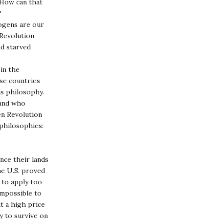
. How can that
?
hogens are our
 Revolution
nd starved
 in the
ese countries
is philosophy.
 and who
en Revolution
 philosophies:
nce their lands
he U.S. proved
 to apply too
impossible to
t a high price
y to survive on