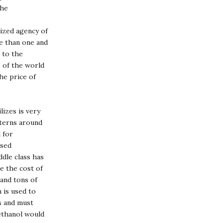
the
lized agency of
re than one and
 to the
e of the world
he price of
lizes is very
tterns around
 for
ased
iddle class has
e the cost of
 and tons of
 is used to
s and must
 ethanol would