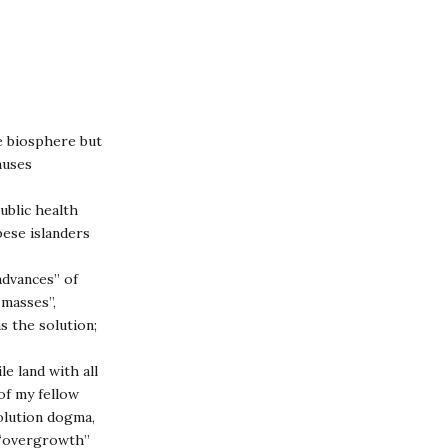
e biosphere but
auses
ublic health
pese islanders
advances” of
 masses”,
s the solution;
le land with all
 of my fellow
olution dogma,
n “overgrowth”