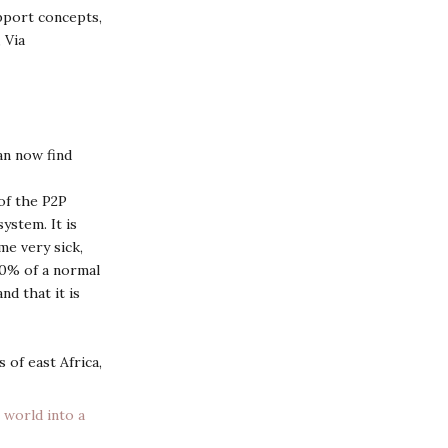
pport concepts,
 Via
n now find
of the P2P
ystem. It is
me very sick,
20% of a normal
d that it is
 of east Africa,
 world into a