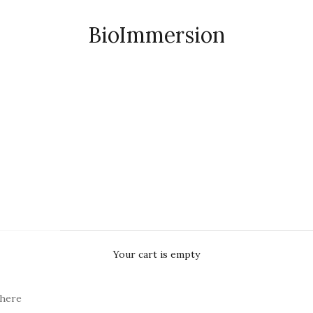
BioImmersion
Your cart is empty
here