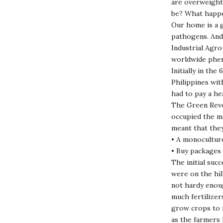
are overweight 
be? What happe
Our home is a g
pathogens. And
Industrial Agro
worldwide phe
Initially in th
Philippines wit
had to pay a he
The Green Revo
occupied the mo
meant that they
• A monoculture
• Buy packages 
The initial suc
were on the hil
not hardy enoug
much fertilizer
grow crops to f
as the farmers 