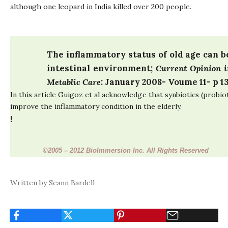
although one leopard in India killed over 200 people.
The inflammatory status of old age can 
intestinal environment
;
Current Opinion i
Metablic Care
: January 2008- Voume 11- p 13
In this article Guigoz et al acknowledge that synbiotics (probio
improve the inflammatory condition in the elderly.
!
©
2005 – 2012 BioImmersion Inc. All Rights Reserved
Written by Seann Bardell