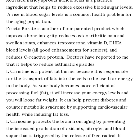
Activated Barley sprouts nucleic acids is a patented
ingredient that helps to reduce excessive blood sugar levels.
A rise in blood sugar levels is a common health problem for
the aging population.
Fructo Borate is another of our patented product which
improves bone integrity, reduces osteoarthritic pain and
swollen joints, enhances testosterone, vitamin D, DHEA
blood levels (all good enhancements for seniors), and
reduces C-reactive protein. Doctors have reported to me
that it helps to reduce asthmatic episodes.
L Carnitine is a potent fat burner because it is responsible
for the transport of fats into the cells to be used for energy
in the body. As your body becomes more efficient at
processing fuel (fat), it will increase your energy levels and
you will loose fat weight. It can help prevent diabetes and
counter metabolic syndrome by supporting cardiovascular
health, while inducing fat loss.
L Carnosine protects the brain from aging by preventing
the increased production of oxidants, nitrogen and blood
sugar that is triggered by the release of free radical. It