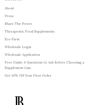
About
Press
Share The Power
Therapeutic Food Supplements
Eco Farm
Wholesale Login
Wholesale Application
Free Guide: 6 Questions to Ask Before Choosing a
Supplement Line
Get 10% Off Your First Order