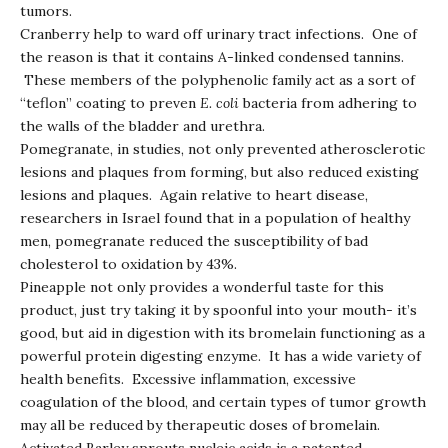
tumors.
Cranberry help to ward off urinary tract infections. One of
the reason is that it contains A-linked condensed tannins.
These members of the polyphenolic family act as a sort of
“teflon” coating to preven
E. coli
bacteria from adhering to
the walls of the bladder and urethra.
Pomegranate, in studies, not only prevented atherosclerotic
lesions and plaques from forming, but also reduced existing
lesions and plaques. Again relative to heart disease,
researchers in Israel found that in a population of healthy
men, pomegranate reduced the susceptibility of bad
cholesterol to oxidation by 43%.
Pineapple not only provides a wonderful taste for this
product, just try taking it by spoonful into your mouth- it’s
good, but aid in digestion with its bromelain functioning as a
powerful protein digesting enzyme. It has a wide variety of
health benefits. Excessive inflammation, excessive
coagulation of the blood, and certain types of tumor growth
may all be reduced by therapeutic doses of bromelain.