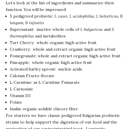
Let’s look at the list of ingredients and summarize their
function. You will be impressed:
5 pedigreed probiotic:
L casei, L acidophilus, L helveticus, B
longum, B infantis
Supernatant: inactive whole cells of
L bulgaricus
and
S
thermophilus
and metabolites
Tart Cherry: whole organic high active fruit
Cranberry: whole and extract organic high active fruit
Pomegranate: whole and extract organic high active fruit
Pineapple: whole organic high active fruit
Activated barley sprout: nucleic acids
Calcium Fructo-Borate
L Carnitine: as L Carnitine Fumarate
L Carnosine
Vitamin D3
Folate
Inulin: organic soluble chicory fiber
For starters we have classic pedigreed Bulgarian probiotic
strains to help support the digestion of our food and the
protection of our gastrointestinal tract. Longevity