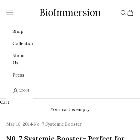
Skip to content
BioImmersion
Navigation menu
Search
Cart
Shop
Collections
About
Us
Press
LOGIN
Cart
Your cart is empty
Mar 10, 2014
No. 7 Systemic Booster
N0. 7 Systemic Booster- Perfect for