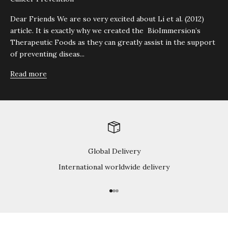
Dear Friends We are so very excited about Li et al. (2012)
article. It is exactly why we created the BioImmersion’s
Therapeutic Foods as they can greatly assist in the support
of preventing diseas...
Read more
Global Delivery
International worldwide delivery
Go to item 1
Go to item 2
Go to item 3