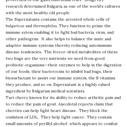
research determined Bulgaria as one of the world’s cultures
with the most healthy old people.
The Supernatants contains the arrested whole cells of
bulgaricus
and
thermophilus.
They function to prime the
immune sytem enabling it to fight bad bacteria, virus, and
other pathogens. It also helps to balance the inate and
adaptive immune systems thereby reducing autoimmune
disease tendencies. The freeze-dried metabolites of these
two bugs are the very nutrients we need from good
probiotic organisms—their enzymes to help in the digestion
of our foods, their bacterocins to inhibit bad bugs, their
biosurfactant to assist our immune system, the B vitamins
they produce, and so on. Supernatant is a highly valued
ingredient by Bulgarian medical scientists.
Tart cherry known for its ability to reduce arthritic pain and
to reduce the pain of gout. Anecdotal reports claim that
cherries can help fight heart disease. They block the
oxidation of LDL. They help fight cancer. They contain
small amounts of perillyl alcohol which appears to combat