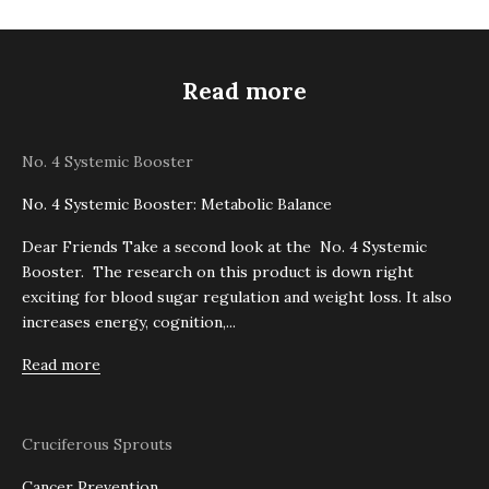
Read more
No. 4 Systemic Booster
No. 4 Systemic Booster: Metabolic Balance
Dear Friends Take a second look at the No. 4 Systemic
Booster. The research on this product is down right
exciting for blood sugar regulation and weight loss. It also
increases energy, cognition,...
Read more
Cruciferous Sprouts
Cancer Prevention