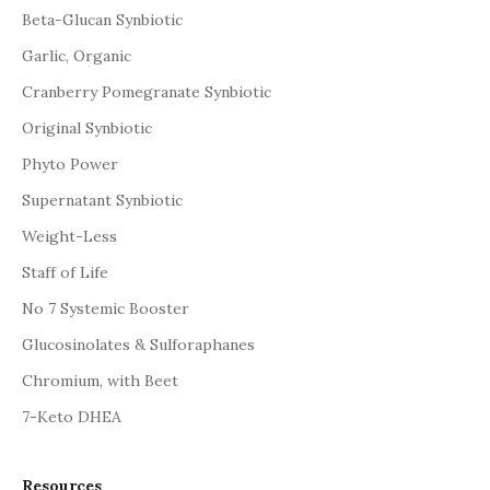
Beta-Glucan Synbiotic
Garlic, Organic
Cranberry Pomegranate Synbiotic
Original Synbiotic
Phyto Power
Supernatant Synbiotic
Weight-Less
Staff of Life
No 7 Systemic Booster
Glucosinolates & Sulforaphanes
Chromium, with Beet
7-Keto DHEA
Resources