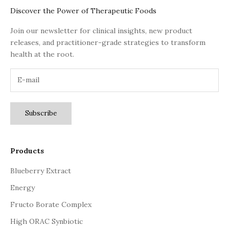
Discover the Power of Therapeutic Foods
Join our newsletter for clinical insights, new product
releases, and practitioner-grade strategies to transform
health at the root.
Subscribe
Products
Blueberry Extract
Energy
Fructo Borate Complex
High ORAC Synbiotic