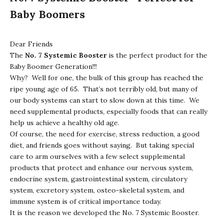
Baby Boomers
Dear Friends
The
No. 7 Systemic Booster
is the perfect product for the
Baby Boomer Generation!!!
Why? Well for one, the bulk of this group has reached the
ripe young age of 65. That’s not terribly old, but many of
our body systems can start to slow down at this time. We
need supplemental products, especially foods that can really
help us achieve a healthy old age.
Of course, the need for exercise, stress reduction, a good
diet, and friends goes without saying. But taking special
care to arm ourselves with a few select supplemental
products that protect and enhance our nervous system,
endocrine system, gastrointestinal system, circulatory
system, excretory system, osteo-skeletal system, and
immune system is of critical importance today.
It is the reason we developed the No. 7 Systemic Booster.