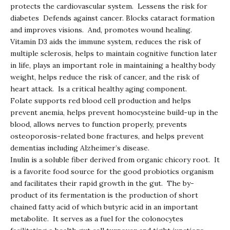
protects the cardiovascular system. Lessens the risk for
diabetes Defends against cancer. Blocks cataract formation
and improves visions. And, promotes wound healing.
Vitamin D3 aids the immune system, reduces the risk of
multiple sclerosis, helps to maintain cognitive function later
in life, plays an important role in maintaining a healthy body
weight, helps reduce the risk of cancer, and the risk of
heart attack. Is a critical healthy aging component.
Folate supports red blood cell production and helps
prevent anemia, helps prevent homocysteine build-up in the
blood, allows nerves to function properly, prevents
osteoporosis-related bone fractures, and helps prevent
dementias including Alzheimer’s disease.
Inulin is a soluble fiber derived from organic chicory root. It
is a favorite food source for the good probiotics organism
and facilitates their rapid growth in the gut. The by-
product of its fermentation is the production of short
chained fatty acid of which butyric acid in an important
metabolite. It serves as a fuel for the colonocytes