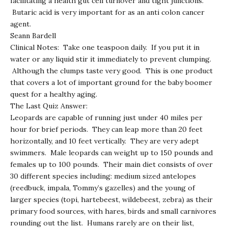
facilitating a health gut cell turnover and tight junctions.
Butaric acid is very important for as an anti colon cancer
agent.
Seann Bardell
Clinical Notes: Take one teaspoon daily. If you put it in
water or any liquid stir it immediately to prevent clumping.
Although the clumps taste very good. This is one product
that covers a lot of important ground for the baby boomer
quest for a healthy aging.
The Last Quiz Answer:
Leopards are capable of running just under 40 miles per
hour for brief periods. They can leap more than 20 feet
horizontally, and 10 feet vertically. They are very adept
swimmers. Male leopards can weight up to 150 pounds and
females up to 100 pounds. Their main diet consists of over
30 different species including: medium sized antelopes
(reedbuck, impala, Tommy’s gazelles) and the young of
larger species (topi, hartebeest, wildebeest, zebra) as their
primary food sources, with hares, birds and small carnivores
rounding out the list. Humans rarely are on their list,