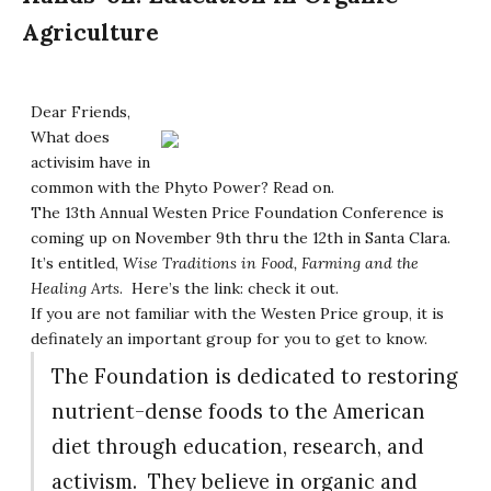
Agriculture
Dear Friends,
What does
activisim have in
common with the Phyto Power? Read on.
The 13th Annual Westen Price Foundation Conference is
coming up on November 9th thru the 12th in Santa Clara.
It’s entitled,
Wise Traditions in Food, Farming and the
Healing Arts
. Here’s the link:
check it out
.
If you are not familiar with the Westen Price group, it is
definately an important group for you to get to know.
The Foundation is dedicated to restoring
nutrient-dense foods to the American
diet through education, research, and
activism. They believe in organic and