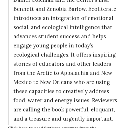
Bennett and Zenobia Barlow. Ecoliterate
introduces an integration of emotional,
social, and ecological intelligence that
advances student success and helps
engage young people in today’s
ecological challenges. It offers inspiring
stories of educators and other leaders
from the Arctic to Appalachia and New
Mexico to New Orleans who are using
these capacities to creatively address
food, water and energy issues. Reviewers
are calling the book powerful, eloquant,
and a treasure and urgently important.