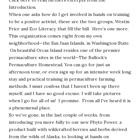
Click here to read furthers
excerpts from the
Introduction
.
When one asks how do I get involved in hands on training
to be a positve activist, these are the two groups, Westin
Price and Eco Literacy, that fill the bill. Here’s one more:
This organization comes right from my own
neighborhood—the San Juan Islands, in Washington State.
On beautiful Orcas Island resides one of the premier
permaculture sites in the world—
The Bullock’s
Permaculture Homestead
. You can go for just an
afternoon tour, or even sign up for an intensive week long
stay and practical training in permaculture farming
methods. I must confess that I haven’t been up there
myself, and I have no good excuse. I will take pictures
when I go for all of us! I promise. From all I’ve heard it is
a phenomenal place.
So we’ve gone, in the last couple of weeks, from
introducing you more fully to our new Phyto Power, a
product built with wildcrafted berries and herbs derived
from the wilds of Alaska, to looking at hands on