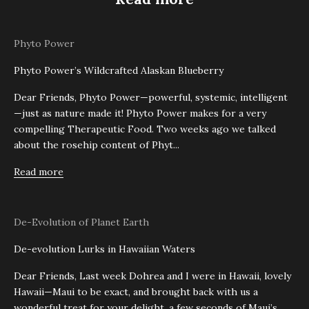
Phyto Power
Phyto Power’s Wildcrafted Alaskan Blueberry
Dear Friends, Phyto Power—powerful, systemic, intelligent
—just as nature made it! Phyto Power makes for a very
compelling Therapeutic Food. Two weeks ago we talked
about the rosehip content of Phyt...
Read more
De-Evolution of Planet Earth
De-evolution Lurks in Hawaiian Waters
Dear Friends, Last week Dohrea and I were in Hawaii, lovely
Hawaii—Maui to be exact, and brought back with us a
wonderful treat for your delight, a few seconds of Maui’s