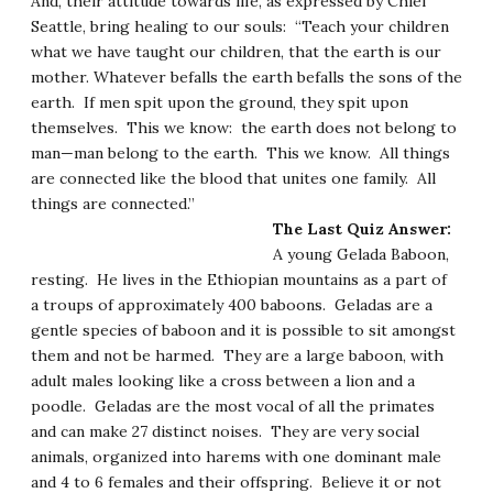
And, their attitude towards life, as expressed by Chief
Seattle, bring healing to our souls: “Teach your children
what we have taught our children, that the earth is our
mother. Whatever befalls the earth befalls the sons of the
earth. If men spit upon the ground, they spit upon
themselves. This we know: the earth does not belong to
man—man belong to the earth. This we know. All things
are connected like the blood that unites one family. All
things are connected.”
The Last Quiz Answer:
A young Gelada Baboon,
resting. He lives in the Ethiopian mountains as a part of
a troups of approximately 400 baboons. Geladas are a
gentle species of baboon and it is possible to sit amongst
them and not be harmed. They are a large baboon, with
adult males looking like a cross between a lion and a
poodle. Geladas are the most vocal of all the primates
and can make 27 distinct noises. They are very social
animals, organized into harems with one dominant male
and 4 to 6 females and their offspring. Believe it or not