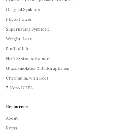
Original Synbiotic
Phyto Power
Supernatant Synbiotic
Weight-Less
Staff of Life
No 7 Systemic Booster
Glucosinolates & Sulforaphanes
Chromium, with Beet
7-Keto DHEA
Resources
About
Press