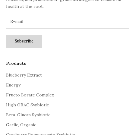
health at the root.
Subscribe
Products
Blueberry Extract
Energy
Fructo Borate Complex
High ORAC Synbiotic
Beta-Glucan Synbiotic
Garlic, Organic
Cranberry Pomegranate Synbiotic