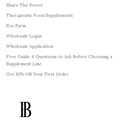
Share The Power
Therapeutic Food Supplements
Eco Farm
Wholesale Login
Wholesale Application
Free Guide: 6 Questions to Ask Before Choosing a
Supplement Line
Get 10% Off Your First Order