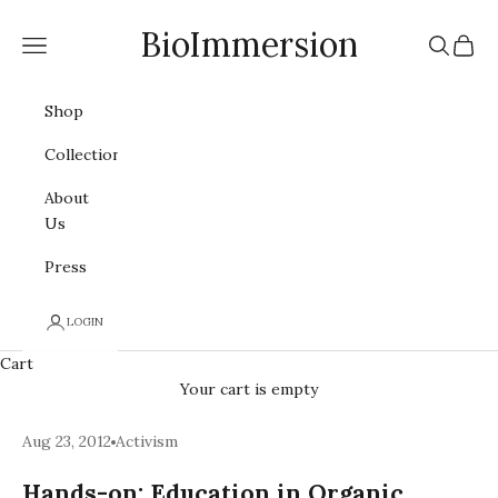
Skip to content
BioImmersion
Navigation menu
Search
Cart
Shop
Collections
About
Us
Press
LOGIN
Cart
Your cart is empty
Aug 23, 2012
Activism
Hands-on: Education in Organic