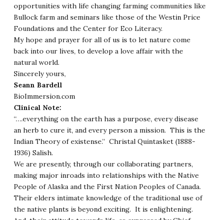
opportunities with life changing farming communities like
Bullock farm and seminars like those of the Westin Price
Foundations and the Center for Eco Literacy.
My hope and prayer for all of us is to let nature come
back into our lives, to develop a love affair with the
natural world.
Sincerely yours,
Seann Bardell
BioImmersion.com
Clinical Note:
“….everything on the earth has a purpose, every disease
an herb to cure it, and every person a mission. This is the
Indian Theory of existense.” Christal Quintasket (1888-
1936) Salish.
We are presently, through our collaborating partners,
making major inroads into relationships with the Native
People of Alaska and the First Nation Peoples of Canada.
Their elders intimate knowledge of the traditional use of
the native plants is beyond exciting. It is enlightening.