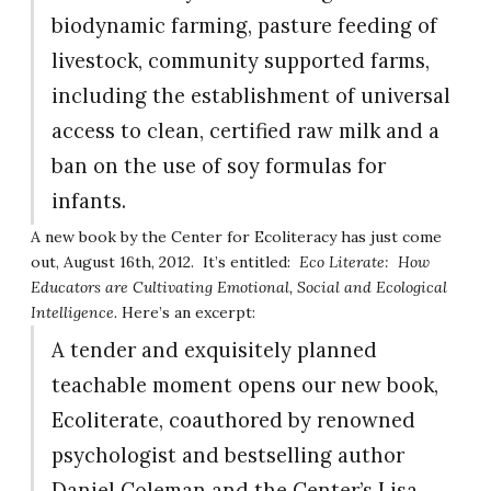
biodynamic farming, pasture feeding of
livestock, community supported farms,
including the establishment of universal
access to clean, certified raw milk and a
ban on the use of soy formulas for
infants.
A new book by the Center for Ecoliteracy has just come
out, August 16th, 2012. It’s entitled:
Eco Literate: How
Educators are Cultivating Emotional, Social and Ecological
Intelligence.
Here’s an excerpt:
A tender and exquisitely planned
teachable moment opens our new book,
Ecoliterate, coauthored by renowned
psychologist and bestselling author
Daniel Coleman and the Center’s Lisa