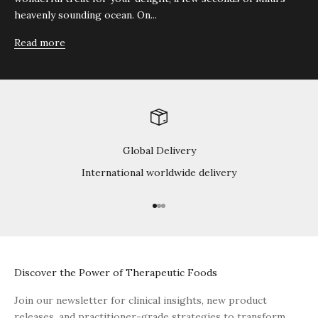
heavenly sounding ocean. On...
Read more
Global Delivery
International worldwide delivery
Go to item 1
Go to item 2
Go to item 3
Discover the Power of Therapeutic Foods
Join our newsletter for clinical insights, new product
releases, and practitioner-grade strategies to transform