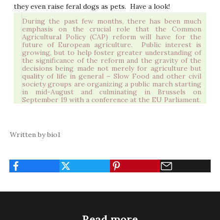
they even raise feral dogs as pets.
Have a look!
During the past few months, there has been much
emphasis on the crucial role that the Common
Agricultural Policy (CAP) reform will have for the
future of European agriculture.
Public interest is
growing, but to help foster greater understanding of
the significance of the reform and the gravity of the
decisions being made not merely for agriculture but
quality of life in general –
Slow Food
and other civil
society groups are organizing a public march starting
in mid-August and culminating in Brussels on
September 19 with a conference at the EU Parliament.
Written by bio1
Read more