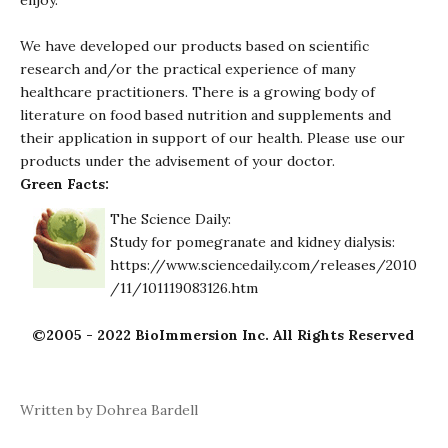
enjoy.
We have developed our products based on scientific
research and/or the practical experience of many
healthcare practitioners. There is a growing body of
literature on food based nutrition and supplements and
their application in support of our health. Please use our
products under the advisement of your doctor.
Green Facts:
The Science Daily:
Study for pomegranate and kidney dialysis:
https://www.sciencedaily.com/releases/2010
/11/101119083126.htm
©2005 - 2022 BioImmersion Inc. All Rights Reserved
Written by Dohrea Bardell