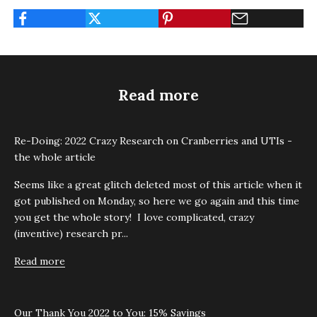
Read more
Re-Doing: 2022 Crazy Research on Cranberries and UTIs -
the whole article
Seems like a great glitch deleted most of this article when it
got published on Monday, so here we go again and this time
you get the whole story! I love complicated, crazy
(inventive) research pr...
Read more
Our Thank You 2022 to You: 15% Savings