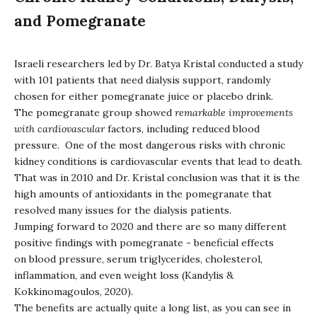
and Pomegranate
Israeli researchers led by Dr. Batya Kristal conducted a study
with 101 patients that need dialysis support, randomly
chosen for either pomegranate juice or placebo drink.
The pomegranate group showed
remarkable improvements
with cardiovascular
factors, including reduced blood
pressure. One of the most dangerous risks with chronic
kidney conditions is cardiovascular events that lead to death.
That was in 2010 and Dr. Kristal conclusion was that it is the
high amounts of antioxidants in the pomegranate that
resolved many issues for the dialysis patients.
Jumping forward to 2020 and there are so many different
positive findings with pomegranate - beneficial effects
on blood pressure, serum triglycerides, cholesterol,
inflammation, and even weight loss (Kandylis &
Kokkinomagoulos, 2020).
The benefits are actually quite a long list, as you can see in