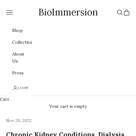
Skip to content
BioImmersion
Navigation menu
Search
Cart
Shop
Collections
About
Us
Press
LOGIN
Cart
Your cart is empty
Nov 20, 2022
Chronic Kidney Conditions, Dialysis,