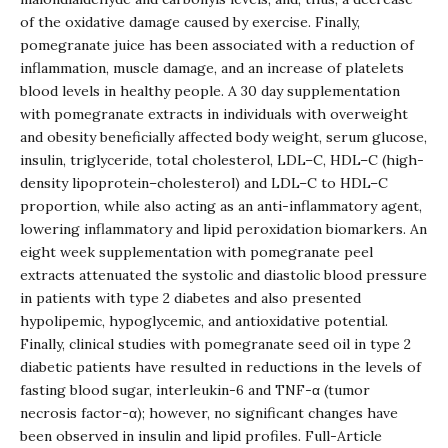
of the oxidative damage caused by exercise. Finally,
pomegranate juice has been associated with a reduction of
inflammation, muscle damage, and an increase of platelets
blood levels in healthy people. A 30 day supplementation
with pomegranate extracts in individuals with overweight
and obesity beneficially affected body weight, serum glucose,
insulin, triglyceride, total cholesterol, LDL–C, HDL–C (high-
density lipoprotein–cholesterol) and LDL–C to HDL–C
proportion, while also acting as an anti-inflammatory agent,
lowering inflammatory and lipid peroxidation biomarkers. An
eight week supplementation with pomegranate peel
extracts attenuated the systolic and diastolic blood pressure
in patients with type 2 diabetes and also presented
hypolipemic, hypoglycemic, and antioxidative potential.
Finally, clinical studies with pomegranate seed oil in type 2
diabetic patients have resulted in reductions in the levels of
fasting blood sugar, interleukin-6 and TNF-α (tumor
necrosis factor-α); however, no significant changes have
been observed in insulin and lipid profiles.
Full-Article