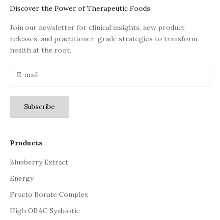
Discover the Power of Therapeutic Foods
Join our newsletter for clinical insights, new product
releases, and practitioner-grade strategies to transform
health at the root.
Subscribe
Products
Blueberry Extract
Energy
Fructo Borate Complex
High ORAC Synbiotic