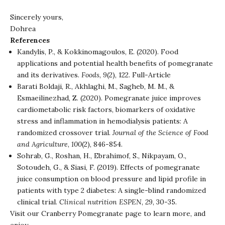
Sincerely yours,
Dohrea
References
Kandylis, P., & Kokkinomagoulos, E. (2020). Food
applications and potential health benefits of pomegranate
and its derivatives.
Foods
,
9
(2), 122.
Full-Article
Barati Boldaji, R., Akhlaghi, M., Sagheb, M. M., &
Esmaeilinezhad, Z. (2020). Pomegranate juice improves
cardiometabolic risk factors, biomarkers of oxidative
stress and inflammation in hemodialysis patients: A
randomized crossover trial.
Journal of the Science of Food
and Agriculture
,
100
(2), 846-854.
Sohrab, G., Roshan, H., Ebrahimof, S., Nikpayam, O.,
Sotoudeh, G., & Siasi, F. (2019). Effects of pomegranate
juice consumption on blood pressure and lipid profile in
patients with type 2 diabetes: A single-blind randomized
clinical trial.
Clinical nutrition ESPEN
,
29
, 30-35.
Visit our
Cranberry Pomegranate
page to learn more, and