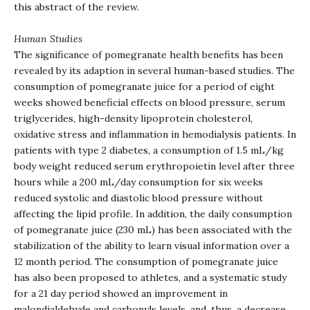
this abstract of the review.
Human Studies
The significance of pomegranate health benefits has been
revealed by its adaption in several human-based studies. The
consumption of pomegranate juice for a period of eight
weeks showed beneficial effects on blood pressure, serum
triglycerides, high-density lipoprotein cholesterol,
oxidative stress and inflammation in hemodialysis patients. In
patients with type 2 diabetes, a consumption of 1.5 mL/kg
body weight reduced serum erythropoietin level after three
hours while a 200 mL/day consumption for six weeks
reduced systolic and diastolic blood pressure without
affecting the lipid profile. In addition, the daily consumption
of pomegranate juice (230 mL) has been associated with the
stabilization of the ability to learn visual information over a
12 month period. The consumption of pomegranate juice
has also been proposed to athletes, and a systematic study
for a 21 day period showed an improvement in
malondialdehyde and carbonyls levels, and, thus, a decrease