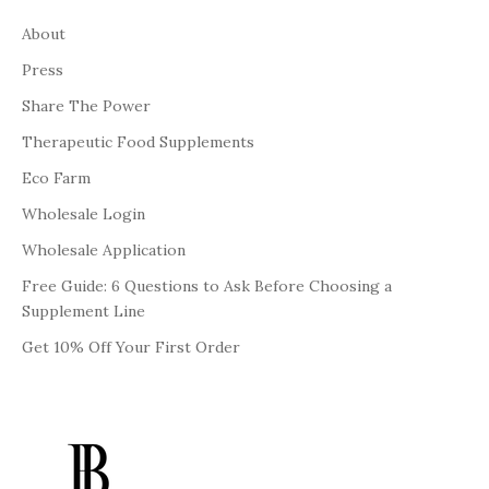
About
Press
Share The Power
Therapeutic Food Supplements
Eco Farm
Wholesale Login
Wholesale Application
Free Guide: 6 Questions to Ask Before Choosing a
Supplement Line
Get 10% Off Your First Order