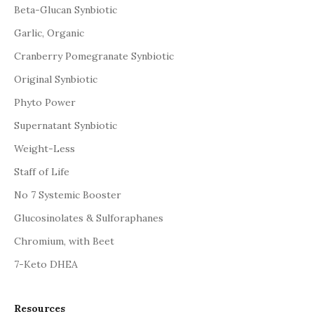
Beta-Glucan Synbiotic
Garlic, Organic
Cranberry Pomegranate Synbiotic
Original Synbiotic
Phyto Power
Supernatant Synbiotic
Weight-Less
Staff of Life
No 7 Systemic Booster
Glucosinolates & Sulforaphanes
Chromium, with Beet
7-Keto DHEA
Resources