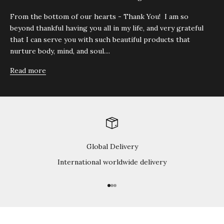
From the bottom of our hearts - Thank You! I am so
beyond thankful having you all in my life, and very grateful
that I can serve you with such beautiful products that
nurture body, mind, and soul....
Read more
Global Delivery
International worldwide delivery
Go to item 1
Go to item 2
Go to item 3