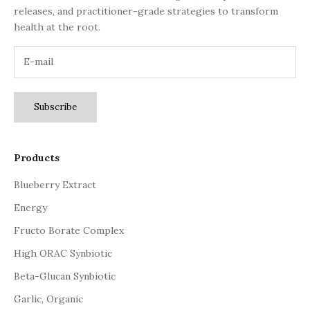
releases, and practitioner-grade strategies to transform
health at the root.
Subscribe
Products
Blueberry Extract
Energy
Fructo Borate Complex
High ORAC Synbiotic
Beta-Glucan Synbiotic
Garlic, Organic