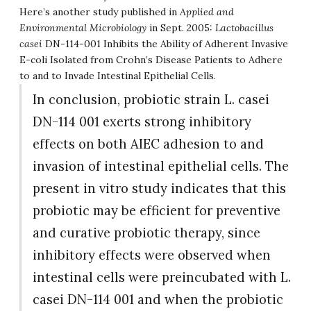
Here’s another study published in
Applied and
Environmental Microbiology
in Sept. 2005:
Lactobacillus
casei
DN-114-001 Inhibits the Ability of Adherent Invasive
E-coli Isolated from Crohn’s Disease Patients to Adhere
to and to Invade Intestinal Epithelial Cells.
In conclusion, probiotic strain L. casei
DN-114 001 exerts strong inhibitory
effects on both AIEC adhesion to and
invasion of intestinal epithelial cells. The
present in vitro study indicates that this
probiotic may be efficient for preventive
and curative probiotic therapy, since
inhibitory effects were observed when
intestinal cells were preincubated with L.
casei DN-114 001 and when the probiotic