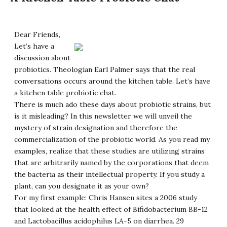
Dear Friends,
Let’s have a
discussion about
probiotics. Theologian Earl Palmer says that the real
conversations occurs around the kitchen table. Let’s have
a kitchen table probiotic chat.
There is much ado these days about probiotic strains, but
is it misleading? In this newsletter we will unveil the
mystery of strain designation and therefore the
commercialization of the probiotic world. As you read my
examples, realize that these studies are utilizing strains
that are arbitrarily named by the corporations that deem
the bacteria as their intellectual property. If you study a
plant, can you designate it as your own?
For my first example: Chris Hansen sites a 2006 study
that looked at the health effect of Bifidobacterium BB-12
and Lactobacillus acidophilus LA-5 on diarrhea. 29