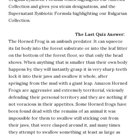
Collection and gives you strain designations, and the
Supernatant Synbiotic Formula
highlighting our Bulgarian
Collection.
The Last Quiz Answer:
The Horned Frog is an ambush predator. It can squeeze
its fat body into the forest substrate or into the leaf litter
on the bottom of the forest floor, so that only the head
shows. When anything that is smaller than their own body
happens by, they will instantly grasp it in very sharp teeth
lock it into their jaws and swallow it whole, after
springing from the mud with a giant leap. Amazon Horned
Frogs are aggressive and extremely territorial, viciously
defending their personal territory and they are nothing if
not voracious in their appetites. Some Horned frogs have
been found dead with the remains of an animal it was
impossible for them to swallow still sticking out from
their jaws, that were clasped around it, and many times
they attempt to swallow something at least as large as