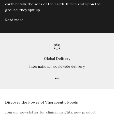
earth befalls the sons of the earth. If men spit upon the
ground, they spit up...
Read more
Global Delivery
International worldwide delivery
Go to item 1
Go to item 2
Go to item 3
Discover the Power of Therapeutic Foods
Join our newsletter for clinical insights, new product