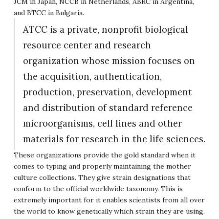
JCM in Japan, NCCB in Netherlands, ABRC in Argentina,
and BTCC in Bulgaria.
ATCC is a private, nonprofit biological
resource center and research
organization whose mission focuses on
the acquisition, authentication,
production, preservation, development
and distribution of standard reference
microorganisms, cell lines and other
materials for research in the life sciences.
These organizations provide the gold standard when it
comes to typing and properly maintaining the mother
culture collections. They give strain designations that
conform to the official worldwide taxonomy. This is
extremely important for it enables scientists from all over
the world to know genetically which strain they are using.