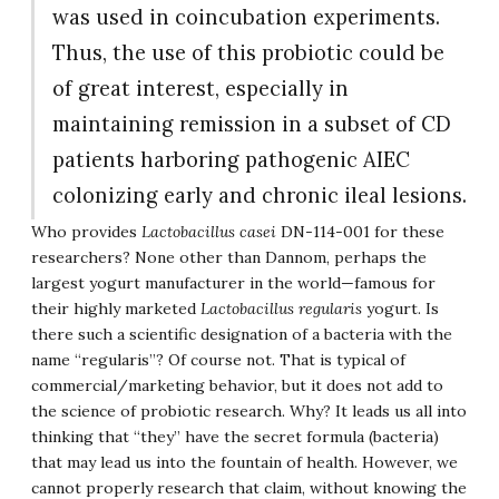
was used in coincubation experiments.
Thus, the use of this probiotic could be
of great interest, especially in
maintaining remission in a subset of CD
patients harboring pathogenic AIEC
colonizing early and chronic ileal lesions.
Who provides
Lactobacillus casei
DN-114-001 for these
researchers? None other than Dannom, perhaps the
largest yogurt manufacturer in the world—famous for
their highly marketed
Lactobacillus regularis
yogurt. Is
there such a scientific designation of a bacteria with the
name “regularis”? Of course not. That is typical of
commercial/marketing behavior, but it does not add to
the science of probiotic research. Why? It leads us all into
thinking that “they” have the secret formula (bacteria)
that may lead us into the fountain of health. However, we
cannot properly research that claim, without knowing the