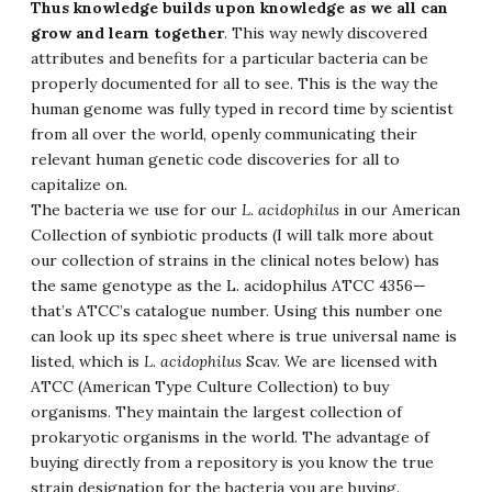
Thus knowledge builds upon knowledge as we all can
grow and learn together
. This way newly discovered
attributes and benefits for a particular bacteria can be
properly documented for all to see. This is the way the
human genome was fully typed in record time by scientist
from all over the world, openly communicating their
relevant human genetic code discoveries for all to
capitalize on.
The bacteria we use for our
L. acidophilus
in our American
Collection of synbiotic products (I will talk more about
our collection of strains in the clinical notes below) has
the same genotype as the L. acidophilus ATCC 4356—
that’s ATCC’s catalogue number. Using this number one
can look up its spec sheet where is true universal name is
listed, which is
L. acidophilus
Scav. We are licensed with
ATCC (American Type Culture Collection) to buy
organisms. They maintain the largest collection of
prokaryotic organisms in the world. The advantage of
buying directly from a repository is you know the true
strain designation for the bacteria you are buying.