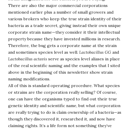
There are also the major commercial corporations
mentioned earlier plus a number of small growers and
various brokers who keep the true strain identity of their
bacteria as a trade secret, giving instead their own unique
corporate strain name—they consider it their intellectual
property because they have invested millions in research.
Therefore, the bug gets a corporate name at the strain
and sometimes species level as well.
Lactobacillus GG
and
Lactobacillus actavis
serve as species level aliases in place
of the real scientific naming and the examples that I sited
above in the beginning of this newsletter show strain
naming modifications.
All of this is standard operating procedure. What species
or strains are the corporation really selling? Of course,
one can have the organisms typed to find out their true
genetic identity and scientific name, but what corporation
are really trying to do is claim ownership of a bacteria—as
though they discovered it, researched it, and now have
claiming rights. It’s a life form not something they’ve