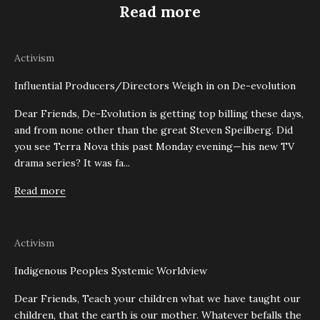
Read more
Activism
Influential Producers/Directors Weigh in on De-evolution
Dear Friends, De-Evolution is getting top billing these days,
and from none other than the great Steven Speilberg. Did
you see Terra Nova this past Monday evening—his new TV
drama series? It was fa...
Read more
Activism
Indigenous Peoples Systemic Worldview
Dear Friends, Teach your children what we have taught our
children, that the earth is our mother. Whatever befalls the