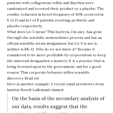
patients with collagenous colitis and diarrhea were
randomized and received their product or a placebo. The
results: reduction in bowel frequency of 50% occurred in
6 of 21 and in 1 of 8 patients receiving probiotic and
placebo respectively.
What does LA-5 mean? This bacteria, I’m sure, has gone
through the scientific nomenclature process and has an
official scientific strain designation, but LA-5 is not it,
neither is BB-12. Why do we not know it? Because it
considered to be more profitable by corporations to keep
the universal designation a mystery. It is a practice that is
being frowned upon by the government, and for a good
reason. This corporate behavior stifles scientific
discovery. Read on!
Here is another example: A recent email newsletter from
Institut Rosell-Lallemand claimed
On the basis of the secondary analysis of
our data, results suggest that the