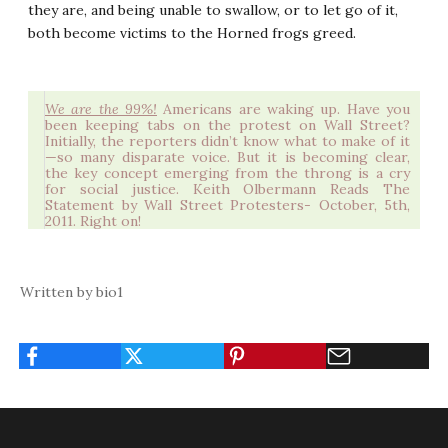
they are, and being unable to swallow, or to let go of it,
both become victims to the Horned frogs greed.
We are the 99%!
Americans are waking up. Have you
been keeping tabs on the protest on Wall Street?
Initially, the reporters didn’t know what to make of it
—so many disparate voice. But it is becoming clear,
the key concept emerging from the throng is a cry
for social justice.
Keith Olbermann Reads The
Statement by Wall Street Protesters- October, 5th,
2011
. Right on!
Written by bio1