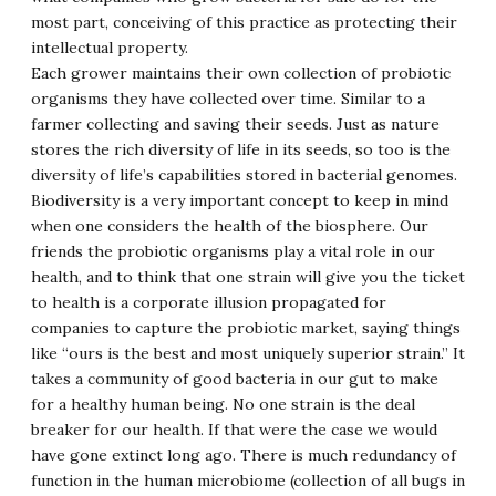
most part, conceiving of this practice as protecting their
intellectual property.
Each grower maintains their own collection of probiotic
organisms they have collected over time. Similar to a
farmer collecting and saving their seeds. Just as nature
stores the rich diversity of life in its seeds, so too is the
diversity of life’s capabilities stored in bacterial genomes.
Biodiversity is a very important concept to keep in mind
when one considers the health of the biosphere. Our
friends the probiotic organisms play a vital role in our
health, and to think that one strain will give you the ticket
to health is a corporate illusion propagated for
companies to capture the probiotic market, saying things
like “ours is the best and most uniquely superior strain.” It
takes a community of good bacteria in our gut to make
for a healthy human being. No one strain is the deal
breaker for our health. If that were the case we would
have gone extinct long ago. There is much redundancy of
function in the human microbiome (collection of all bugs in