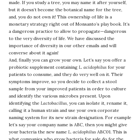
made. If you study a tree, you may name it after yourself,
but it doesn’t become the botanical name for the tree,
and, you do not own it! This ownership of life is a
monetary strategy right out of Monsanto’s play book. It’s
a dangerous practice to allow to propagate—dangerous
to the very diversity of life. We have discussed the
importance of diversity in our other emails and will
converse about it again!
And, finally you can grow your own. Let’s say you offer a
probiotic supplement containing
L. acidophilus
for your
patients to consume, and they do very well on it. Their
symptoms improve, so you decide to collect a stool
sample from your improved patients in order to culture
and identify the various microbes present. Upon
identifying the
Lactobacillus
, you can isolate it, rename it,
calling it a human strain and use your own corporate
naming system for its new strain designation. For example
let’s say your company name is ABC, then you might give
your bacteria the new name
L. acidophilus
ABC01. This is
what companies who grow bacteria for sale do for the