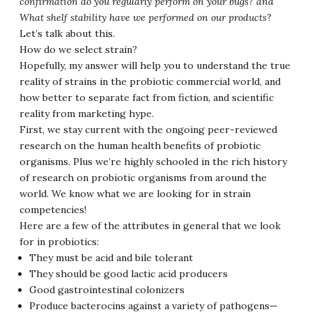
confirmation do you regularly perform on your bugs? and
What shelf stability have we performed on our products
?
Let’s talk about this.
How do we select strain?
Hopefully, my answer will help you to understand the true
reality of strains in the probiotic commercial world, and
how better to separate fact from fiction, and scientific
reality from marketing hype.
First, we stay current with the ongoing peer-reviewed
research on the human health benefits of probiotic
organisms. Plus we’re highly schooled in the rich history
of research on probiotic organisms from around the
world. We know what we are looking for in strain
competencies!
Here are a few of the attributes in general that we look
for in probiotics:
They must be acid and bile tolerant
They should be good lactic acid producers
Good gastrointestinal colonizers
Produce bacterocins against a variety of pathogens—