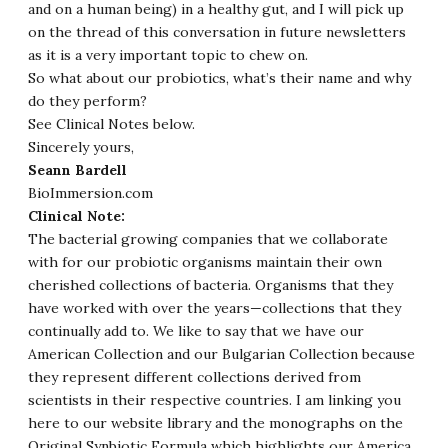
and on a human being) in a healthy gut, and I will pick up
on the thread of this conversation in future newsletters
as it is a very important topic to chew on.
So what about our probiotics, what’s their name and why
do they perform?
See Clinical Notes below.
Sincerely yours,
Seann Bardell
BioImmersion.com
Clinical Note:
The bacterial growing companies that we collaborate
with for our probiotic organisms maintain their own
cherished collections of bacteria. Organisms that they
have worked with over the years—collections that they
continually add to. We like to say that we have our
American Collection and our Bulgarian Collection because
they represent different collections derived from
scientists in their respective countries. I am linking you
here to our website library and the monographs on the
Original Synbiotic Formula
which highlights our America