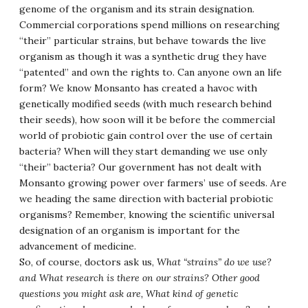
genome of the organism and its strain designation.
Commercial corporations spend millions on researching
“their” particular strains, but behave towards the live
organism as though it was a synthetic drug they have
“patented” and own the rights to. Can anyone own an life
form? We know Monsanto has created a havoc with
genetically modified seeds (with much research behind
their seeds), how soon will it be before the commercial
world of probiotic gain control over the use of certain
bacteria? When will they start demanding we use only
“their” bacteria? Our government has not dealt with
Monsanto growing power over farmers’ use of seeds. Are
we heading the same direction with bacterial probiotic
organisms? Remember, knowing the scientific universal
designation of an organism is important for the
advancement of medicine.
So, of course, doctors ask us,
What “strains” do we use?
and What research is there on our strains? Other good
questions you might ask are, What kind of genetic