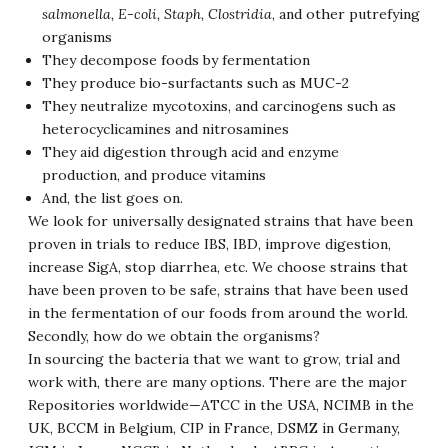
salmonella, E-coli, Staph, Clostridia
, and other putrefying
organisms
They decompose foods by fermentation
They produce bio-surfactants such as MUC-2
They neutralize mycotoxins, and carcinogens such as
heterocyclicamines and nitrosamines
They aid digestion through acid and enzyme
production, and produce vitamins
And, the list goes on.
We look for universally designated strains that have been
proven in trials to reduce IBS, IBD, improve digestion,
increase SigA, stop diarrhea, etc. We choose strains that
have been proven to be safe, strains that have been used
in the fermentation of our foods from around the world.
Secondly, how do we obtain the organisms?
In sourcing the bacteria that we want to grow, trial and
work with, there are many options. There are the major
Repositories worldwide—ATCC in the USA, NCIMB in the
UK, BCCM in Belgium, CIP in France, DSMZ in Germany,