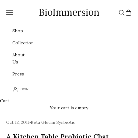
Skip to content
BioImmersion
Navigation menu
Search
Cart
Shop
Collections
About
Us
Press
LOGIN
Cart
Your cart is empty
Oct 12, 2011
Beta Glucan Synbiotic
A Kitchen Table Probiotic Chat