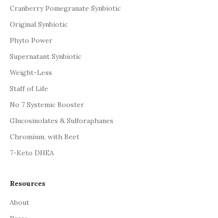
Cranberry Pomegranate Synbiotic
Original Synbiotic
Phyto Power
Supernatant Synbiotic
Weight-Less
Staff of Life
No 7 Systemic Booster
Glucosinolates & Sulforaphanes
Chromium, with Beet
7-Keto DHEA
Resources
About