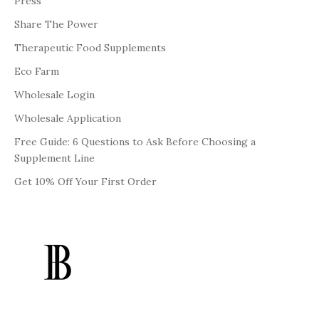
Press
Share The Power
Therapeutic Food Supplements
Eco Farm
Wholesale Login
Wholesale Application
Free Guide: 6 Questions to Ask Before Choosing a
Supplement Line
Get 10% Off Your First Order