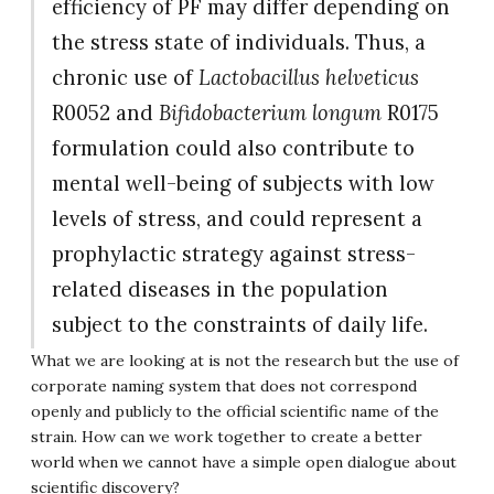
efficiency of PF may differ depending on
the stress state of individuals. Thus, a
chronic use of
Lactobacillus helveticus
R0052 and
Bifidobacterium longum
R0175
formulation could also contribute to
mental well-being of subjects with low
levels of stress, and could represent a
prophylactic strategy against stress-
related diseases in the population
subject to the constraints of daily life.
What we are looking at is not the research but the use of
corporate naming system that does not correspond
openly and publicly to the official scientific name of the
strain. How can we work together to create a better
world when we cannot have a simple open dialogue about
scientific discovery?