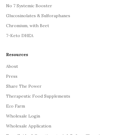
No 7 Systemic Booster
Glucosinolates & Sulforaphanes
Chromium, with Beet
7-Keto DHEA
Resources
About
Press
Share The Power
Therapeutic Food Supplements
Eco Farm
Wholesale Login
Wholesale Application