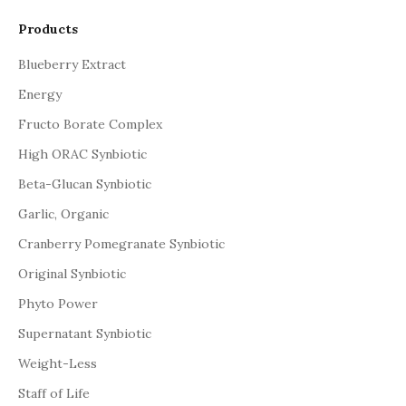
Products
Blueberry Extract
Energy
Fructo Borate Complex
High ORAC Synbiotic
Beta-Glucan Synbiotic
Garlic, Organic
Cranberry Pomegranate Synbiotic
Original Synbiotic
Phyto Power
Supernatant Synbiotic
Weight-Less
Staff of Life