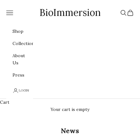
Skip to content
BioImmersion
Navigation menu
Search
Cart
Shop
Collections
About
Us
Press
LOGIN
Cart
Your cart is empty
News