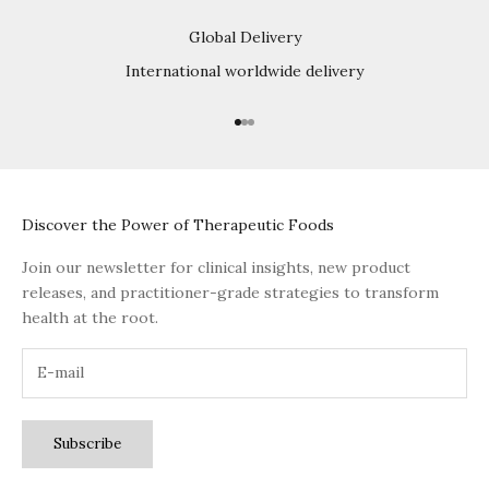
Global Delivery
International worldwide delivery
Go to item 1
Go to item 2
Go to item 3
Discover the Power of Therapeutic Foods
Join our newsletter for clinical insights, new product
releases, and practitioner-grade strategies to transform
health at the root.
Subscribe