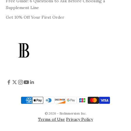
Free Guide: 6 Questions to Ask Before Choosing a
Supplement Line
Get 10% Off Your First Order
© 2026 - BioImmersion Inc.
Terms of Use
Privacy Policy