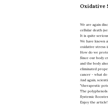
Oxidative 
We are again disc
cellular death (se
It is quite serio
We have known abo
oxidative stress 
How do we prote
Since our body cr
and the body als
eliminated proper
cancer - what d
And again, scient
"therapeutic pote
The polyphenols 
Systemic Booste
Enjoy the article!