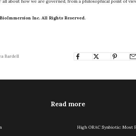
ter all about how we are governed, from a philosophical point of vie
BioImmersion Inc. All Rights Reserved.
a Bardell
Read more
n
High ORAC Synbiotic: Most P