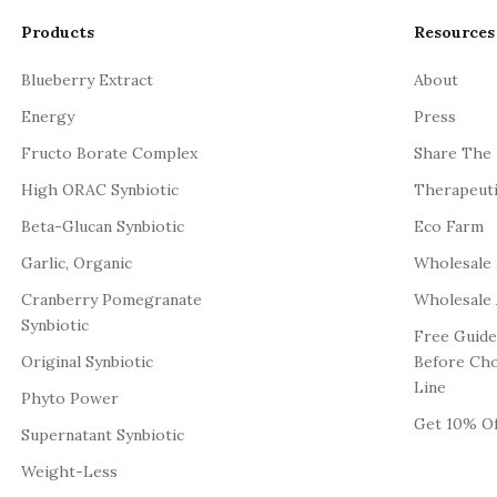
Products
Resources
Blueberry Extract
About
Energy
Press
Fructo Borate Complex
Share The
High ORAC Synbiotic
Therapeut
Beta-Glucan Synbiotic
Eco Farm
Garlic, Organic
Wholesale
Cranberry Pomegranate
Wholesale 
Synbiotic
Free Guide
Original Synbiotic
Before Ch
Line
Phyto Power
Get 10% Of
Supernatant Synbiotic
Weight-Less