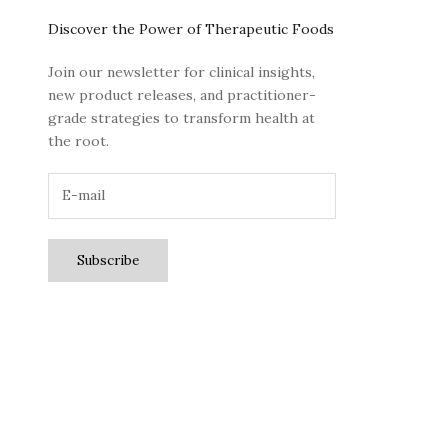
Discover the Power of Therapeutic Foods
Join our newsletter for clinical insights,
new product releases, and practitioner-
grade strategies to transform health at
the root.
Subscribe