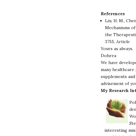
References
Liu, H. M., Chen
Mechanisms of 
the Therapeuti
3755.
Article
Yours as always,
Dohrea
We have develope
many healthcare p
supplements and 
advisement of yo
My Research Int
Pol
dem
Wor
Ste
interesting mis