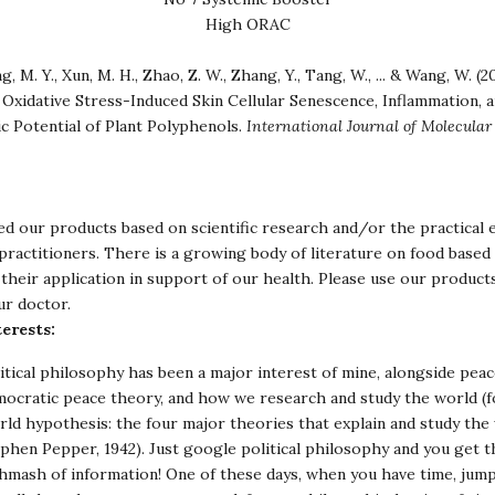
High ORAC
g, M. Y., Xun, M. H., Zhao, Z. W., Zhang, Y., Tang, W., ... & Wang, W. (2
Oxidative Stress-Induced Skin Cellular Senescence, Inflammation, 
c Potential of Plant Polyphenols.
International Journal of Molecular
d our products based on scientific research and/or the practical 
ractitioners. There is a growing body of literature on food based 
their application in support of our health. Please use our product
ur doctor.
erests:
itical philosophy has been a major interest of mine, alongside peac
ocratic peace theory, and how we research and study the world (f
ld hypothesis: the four major theories that explain and study the 
phen Pepper, 1942). Just google political philosophy and you get 
hmash of information! One of these days, when you have time, jump