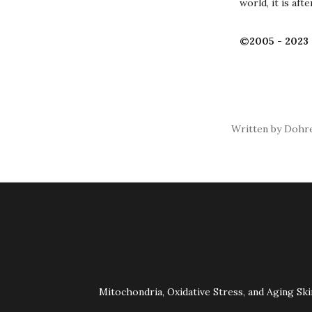
world, it is af
©2005 - 2023 
Written by Dohre
Mitochondria, Oxidative Stress, and Aging Ski