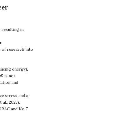
cer
 resulting in
r.
y of research into
ducing energy),
S is not
mation and
ve stress and a
 al., 2023).
ORAC
and
No 7