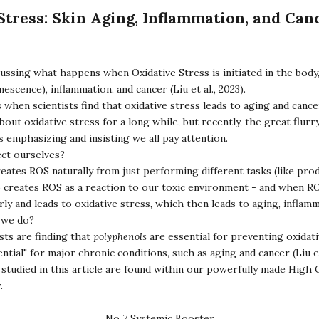
Stress: Skin Aging, Inflammation, and Can
ussing what happens when Oxidative Stress is initiated in the body,
nescence), inflammation, and cancer (Liu et al., 2023).
us when scientists find that oxidative stress leads to aging and cance
ut oxidative stress for a long while, but recently, the great flurr
is emphasizing and insisting we all pay attention.
ct ourselves?
eates ROS naturally from just performing different tasks (like pro
o creates ROS as a reaction to our toxic environment - and when RO
ly and leads to oxidative stress, which then leads to aging, inflam
o we do?
ists are finding that
polyphenols
are essential for preventing oxidati
ntial" for major chronic conditions, such as aging and cancer (Liu et
studied in this article are found within our powerfully made
High 
r
.
No 7 Systemic Booster