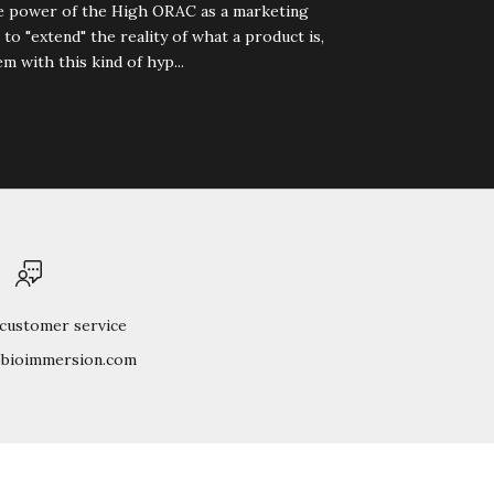
he power of the High ORAC as a marketing
 to "extend" the reality of what a product is,
m with this kind of hyp...
 customer service
@bioimmersion.com