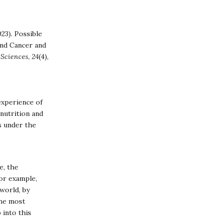
023). Possible
and Cancer and
 Sciences
,
24
(4),
experience of
nutrition and
s under the
e, the
or example,
world, by
the most
 into this