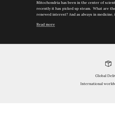
Mitochondria has been in the center of scienti
recently it has picked up steam. What are the
renewed interest? And as always in medicine, it 
Read more
Global Deli
International world