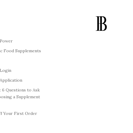
 Power
ic Food Supplements
 Login
Application
: 6 Questions to Ask
oosing a Supplement
f Your First Order