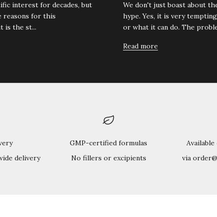
fic interest for decades, but
We don't just boast about t
 reasons for this
hype. Yes, it is very tempting
is the st...
or what it can do. The proble
Read more
very
GMP-certified formulas
Available
wide delivery
No fillers or excipients
via order