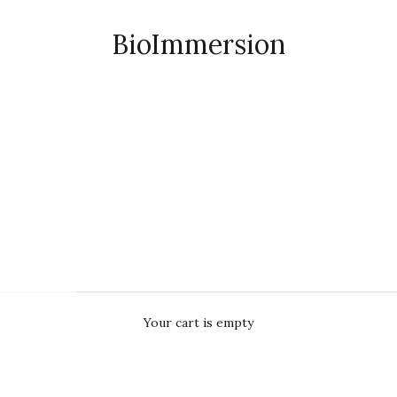
BioImmersion
Your cart is empty