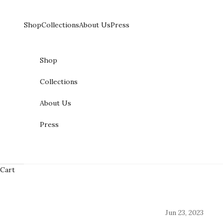
Skip to content
Shop
Collections
About Us
Press
Shop
Collections
About Us
Press
Cart
Jun 23, 2023