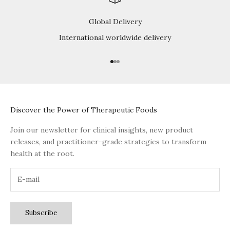
Global Delivery
International worldwide delivery
Go to item 1
Go to item 2
Go to item 3
Discover the Power of Therapeutic Foods
Join our newsletter for clinical insights, new product
releases, and practitioner-grade strategies to transform
health at the root.
Subscribe