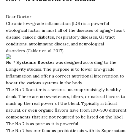
Dear Doctor
Chronic low-grade inflammation (LGI) is a powerful
etiological factor in most all of the diseases of aging- heart
disease, cancer, diabetes, respiratory diseases, GI tract
conditions, autoimmune disease, and neurological
disorders (Calder et. al. 2017)
No 7 Systemic Booster
was designed according to the
Longevity studies. The purpose is to lower low-grade
inflammation and offer a correct nutritional intervention to
boost the various systems in the body.
The No 7 Booster is a serious, uncompromisingly healthy
drink. There are no sweeteners, fillers, or natural flavors to
muck up the real power of the blend. Typically, artificial,
natural, or even organic flavors have from 100-500 different
components that are not required to be listed on the label.
The No 7 is as pure as it is powerful.
The No 7 has our famous probiotic mix with its Supernatant