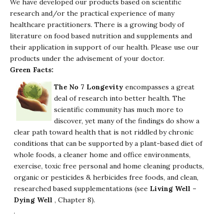
We have developed our products based on scientific
research and/or the practical experience of many
healthcare practitioners. There is a growing body of
literature on food based nutrition and supplements and
their application in support of our health. Please use our
products under the advisement of your doctor.
Green Facts:
The No 7 Longevity
encompasses a great
deal of research into better health. The
scientific community has much more to
discover, yet many of the findings do show a
clear path toward health that is not riddled by chronic
conditions that can be supported by a plant-based diet of
whole foods, a cleaner home and office environments,
exercise, toxic free personal and home cleaning products,
organic or pesticides & herbicides free foods, and clean,
researched based supplementations (see
Living Well –
Dying Well
, Chapter 8).
.