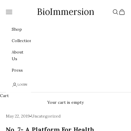
Skip to content
BioImmersion
Navigation menu
Search
Cart
Shop
Collections
About
Us
Press
LOGIN
Cart
Your cart is empty
May 22, 2019
Uncategorized
No. 7- A Platform For Health