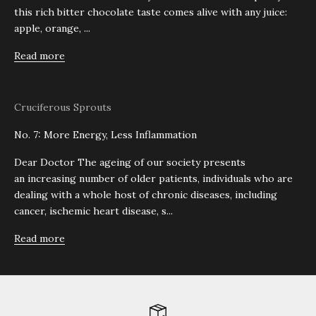
this rich bitter chocolate taste comes alive with any juice:
apple, orange, ...
Read more
Cruciferous Sprouts
No. 7: More Energy, Less Inflammation
Dear Doctor The ageing of our society presents
an increasing number of older patients, individuals who are
dealing with a whole host of chronic diseases, including
cancer, ischemic heart disease, s...
Read more