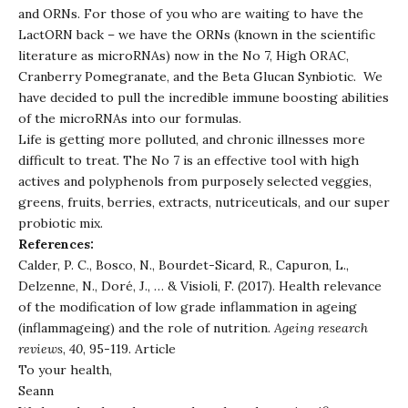
and ORNs. For those of you who are waiting to have the
LactORN back – we have the ORNs (known in the scientific
literature as microRNAs) now in the No 7, High ORAC,
Cranberry Pomegranate, and the Beta Glucan Synbiotic. We
have decided to pull the incredible immune boosting abilities
of the microRNAs into our formulas.
Life is getting more polluted, and chronic illnesses more
difficult to treat. The No 7 is an effective tool with high
actives and polyphenols from purposely selected veggies,
greens, fruits, berries, extracts, nutriceuticals, and our super
probiotic mix.
References:
Calder, P. C., Bosco, N., Bourdet-Sicard, R., Capuron, L.,
Delzenne, N., Doré, J., … & Visioli, F. (2017). Health relevance
of the modification of low grade inflammation in ageing
(inflammageing) and the role of nutrition.
Ageing research
reviews
,
40
, 95-119.
Article
To your health,
Seann