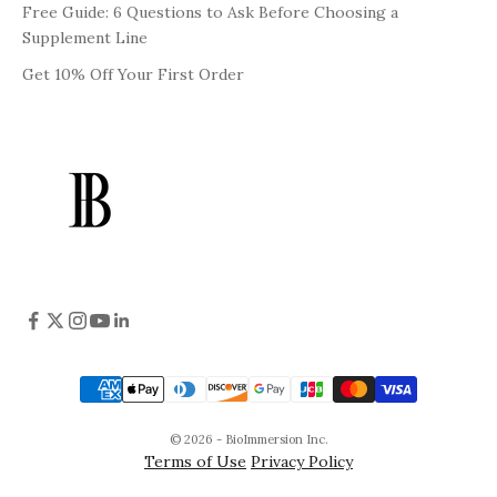
Free Guide: 6 Questions to Ask Before Choosing a
Supplement Line
Get 10% Off Your First Order
© 2026 - BioImmersion Inc.
Terms of Use
Privacy Policy