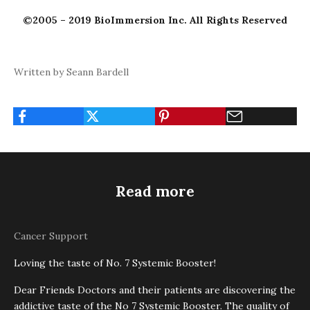
©2005 – 2019 BioImmersion Inc. All Rights Reserved
Written by Seann Bardell
Read more
Cancer Support
Loving the taste of No. 7 Systemic Booster!
Dear Friends Doctors and their patients are discovering the
addictive taste of the No 7 Systemic Booster. The quality of