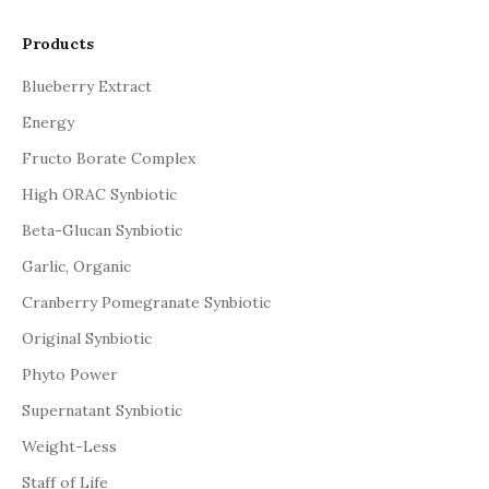
Products
Blueberry Extract
Energy
Fructo Borate Complex
High ORAC Synbiotic
Beta-Glucan Synbiotic
Garlic, Organic
Cranberry Pomegranate Synbiotic
Original Synbiotic
Phyto Power
Supernatant Synbiotic
Weight-Less
Staff of Life