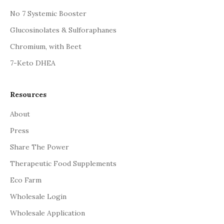
No 7 Systemic Booster
Glucosinolates & Sulforaphanes
Chromium, with Beet
7-Keto DHEA
Resources
About
Press
Share The Power
Therapeutic Food Supplements
Eco Farm
Wholesale Login
Wholesale Application