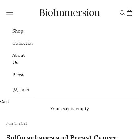
Skip to content
BioImmersion
Navigation menu
Search
Cart
Shop
Collections
About
Us
Press
LOGIN
Cart
Your cart is empty
Jun 3, 2021
Sulforaphanes and Breast Cancer