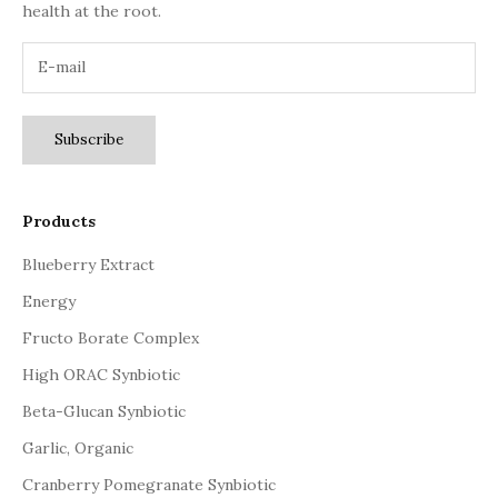
health at the root.
Subscribe
Products
Blueberry Extract
Energy
Fructo Borate Complex
High ORAC Synbiotic
Beta-Glucan Synbiotic
Garlic, Organic
Cranberry Pomegranate Synbiotic