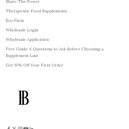
Share The Power
Therapeutic Food Supplements
Eco Farm
Wholesale Login
Wholesale Application
Free Guide: 6 Questions to Ask Before Choosing a
Supplement Line
Get 10% Off Your First Order