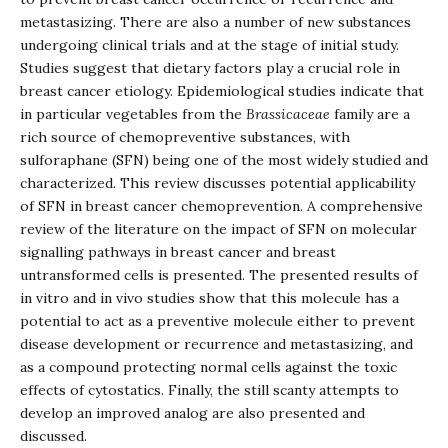
metastasizing. There are also a number of new substances
undergoing clinical trials and at the stage of initial study.
Studies suggest that dietary factors play a crucial role in
breast cancer etiology. Epidemiological studies indicate that
in particular vegetables from the
Brassicaceae
family are a
rich source of chemopreventive substances, with
sulforaphane (SFN) being one of the most widely studied and
characterized. This review discusses potential applicability
of SFN in breast cancer chemoprevention. A comprehensive
review of the literature on the impact of SFN on molecular
signalling pathways in breast cancer and breast
untransformed cells is presented. The presented results of
in vitro and in vivo studies show that this molecule has a
potential to act as a preventive molecule either to prevent
disease development or recurrence and metastasizing, and
as a compound protecting normal cells against the toxic
effects of cytostatics. Finally, the still scanty attempts to
develop an improved analog are also presented and
discussed.