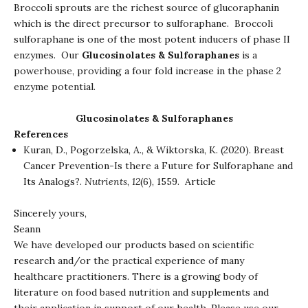
Broccoli sprouts are the richest source of glucoraphanin
which is the direct precursor to sulforaphane. Broccoli
sulforaphane is one of the most potent inducers of phase II
enzymes. Our
Glucosinolates & Sulforaphanes
is a
powerhouse, providing a four fold increase in the phase 2
enzyme potential.
Glucosinolates & Sulforaphanes
References
Kuran, D., Pogorzelska, A., & Wiktorska, K. (2020). Breast
Cancer Prevention-Is there a Future for Sulforaphane and
Its Analogs?.
Nutrients
,
12
(6), 1559.
Article
Sincerely yours,
Seann
We have developed our products based on scientific
research and/or the practical experience of many
healthcare practitioners. There is a growing body of
literature on food based nutrition and supplements and