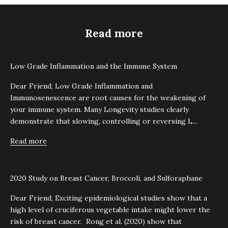
Read more
Low Grade Inflammation and the Immune System
Dear Friend, Low Grade Inflammation and
Immunosenescence are root causes for the weakening of
your immune system. Many Longevity studies clearly
demonstrate that slowing, controlling or reversing L...
Read more
2020 Study on Breast Cancer, Broccoli, and Sulforaphane
Dear Friend, Exciting epidemiological studies show that a
high level of cruciferous vegetable intake might lower the
risk of breast cancer. Rong et al. (2020) show that