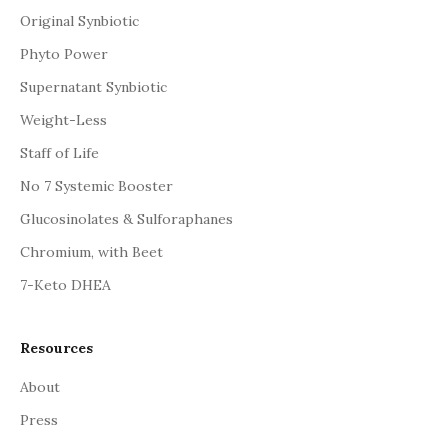
Original Synbiotic
Phyto Power
Supernatant Synbiotic
Weight-Less
Staff of Life
No 7 Systemic Booster
Glucosinolates & Sulforaphanes
Chromium, with Beet
7-Keto DHEA
Resources
About
Press