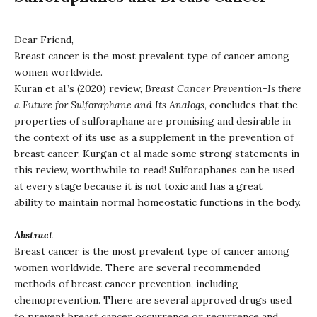
Dear Friend,
Breast cancer is the most prevalent type of cancer among
women worldwide.
Kuran et al.’s (2020) review,
Breast Cancer Prevention-Is there
a Future for Sulforaphane and Its Analogs
, concludes that the
properties of sulforaphane are promising and desirable in
the context of its use as a supplement in the prevention of
breast cancer. Kurgan et al made some strong statements in
this review, worthwhile to read! Sulforaphanes can be used
at every stage because it is not toxic and has a great
ability to maintain normal homeostatic functions in the body.
Abstract
Breast cancer is the most prevalent type of cancer among
women worldwide. There are several recommended
methods of breast cancer prevention, including
chemoprevention. There are several approved drugs used
to prevent breast cancer occurrence or recurrence and