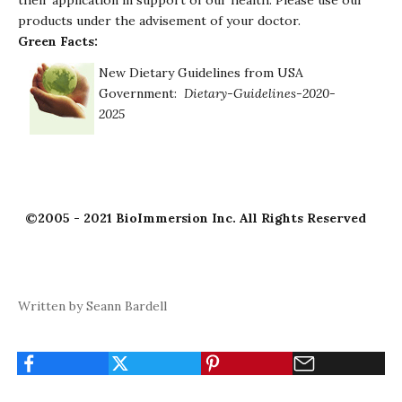
their application in support of our health. Please use our
products under the advisement of your doctor.
Green Facts:
New Dietary Guidelines from USA
Government:
Dietary-Guidelines-2020-
2025
©2005 - 2021 BioImmersion Inc. All Rights Reserved
Written by Seann Bardell