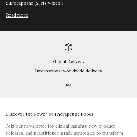
Sulforaphane (SFN), which i...
Read more
Global Delivery
International worldwide delivery
Go to item 1
Go to item 2
Go to item 3
Discover the Power of Therapeutic Foods
Join our newsletter for clinical insights, new product
releases, and practitioner-grade strategies to transform