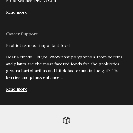
Food Science DNA & Cell...
Read more
Cancer Support
Probiotics most important food
Dear Friends Did you know that polyphenols from berries
and plants are the most favored foods for the probiotics
genera Lactobacillus and Bifidobacterium in the gut? The
berries and plants enhance ...
Read more