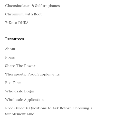
Glucosinolates & Sulforaphanes
Chromium, with Beet
7-Keto DHEA
Resources
About
Press
Share The Power
Therapeutic Food Supplements
Eco Farm
Wholesale Login
Wholesale Application
Free Guide: 6 Questions to Ask Before Choosing a
Supplement Line