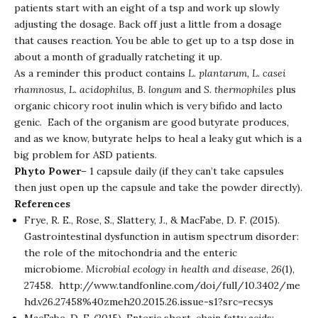
patients start with an eight of a tsp and work up slowly
adjusting the dosage. Back off just a little from a dosage
that causes reaction. You be able to get up to a tsp dose in
about a month of gradually ratcheting it up.
As a reminder this product contains
L. plantarum, L. casei
rhamnosus, L. acidophilus, B. longum
and
S. thermophiles
plus
organic chicory root inulin which is very bifido and lacto
genic. Each of the organism are good butyrate produces,
and as we know, butyrate helps to heal a leaky gut which is a
big problem for ASD patients.
Phyto Power
– 1 capsule daily (if they can’t take capsules
then just open up the capsule and take the powder directly).
References
Frye, R. E., Rose, S., Slattery, J., & MacFabe, D. F. (2015).
Gastrointestinal dysfunction in autism spectrum disorder:
the role of the mitochondria and the enteric
microbiome.
Microbial ecology in health and disease
,
26
(1),
27458.
http://www.tandfonline.com/doi/full/10.3402/me
hd.v26.27458%40zmeh20.2015.26.issue-s1?src=recsys