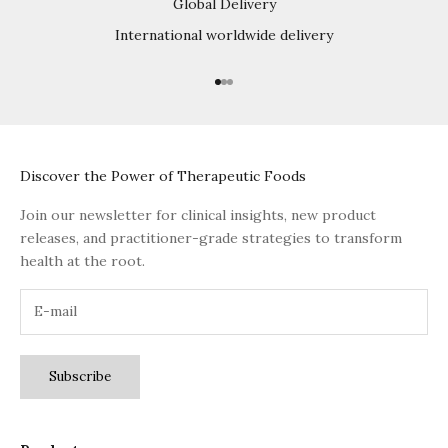
Global Delivery
International worldwide delivery
Go to item 1
Go to item 2
Go to item 3
Discover the Power of Therapeutic Foods
Join our newsletter for clinical insights, new product
releases, and practitioner-grade strategies to transform
health at the root.
Subscribe