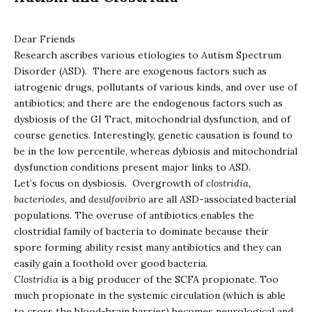
Dear Friends
Research ascribes various etiologies to Autism Spectrum
Disorder (ASD). There are exogenous factors such as
iatrogenic drugs, pollutants of various kinds, and over use of
antibiotics; and there are the endogenous factors such as
dysbiosis of the GI Tract, mitochondrial dysfunction, and of
course genetics. Interestingly, genetic causation is found to
be in the low percentile, whereas dybiosis and mitochondrial
dysfunction conditions present major links to ASD.
Let’s focus on dysbiosis. Overgrowth of
clostridia,
bacteriodes
, and
desulfovibrio
are all ASD-associated bacterial
populations. The overuse of antibiotics enables the
clostridial family of bacteria to dominate because their
spore forming ability resist many antibiotics and they can
easily gain a foothold over good bacteria.
Clostridia
is a big producer of the SCFA propionate. Too
much propionate in the systemic circulation (which is able
to cross the blood-brain barrier) becomes neurological and