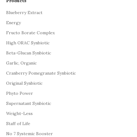
Products
Blueberry Extract
Energy
Fructo Borate Complex
High ORAC Synbiotic
Beta-Glucan Synbiotic
Garlic, Organic
Cranberry Pomegranate Synbiotic
Original Synbiotic
Phyto Power
Supernatant Synbiotic
Weight-Less
Staff of Life
No 7 Systemic Booster