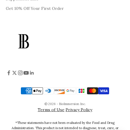
Get 10% Off Your First Order
© 2026 - BioImmersion Inc.
Terms of Use
Privacy Policy
*These statements have not been evaluated by the Food and Drug
Administration. This product is not intended to diagnose, treat, cure, or