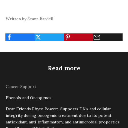
Written by Seann Bardell
Read more
Cancer Support
Phenols and Oncogenes
Dear Friends Phyto Power: Supports DNA and cellular
integrity during oncogenic treatment due to its potent
antioxidant, anti-inflammatory, and antimicrobial properties.