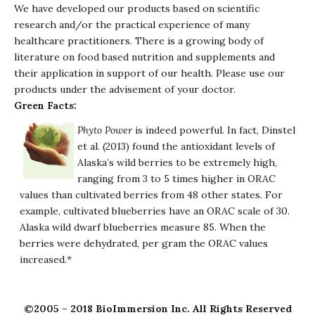
We have developed our products based on scientific
research and/or the practical experience of many
healthcare practitioners. There is a growing body of
literature on food based nutrition and supplements and
their application in support of our health. Please use our
products under the advisement of your doctor.
Green Facts:
Phyto Power
is indeed powerful. In fact, Dinstel
et al. (2013) found the antioxidant levels of
Alaska’s wild berries to be extremely high,
ranging from 3 to 5 times higher in ORAC
values than cultivated berries from 48 other states. For
example, cultivated blueberries have an ORAC scale of 30.
Alaska wild dwarf blueberries measure 85. When the
berries were dehydrated, per gram the ORAC values
increased.*
©2005 – 2018 BioImmersion Inc. All Rights Reserved