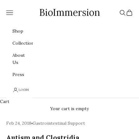
Skip to content
BioImmersion
Navigation menu
Search
Cart
Shop
Collections
About
Us
Press
LOGIN
Cart
Your cart is empty
Feb 24, 2018
Gastrointestinal Support
Autism and Clostridia