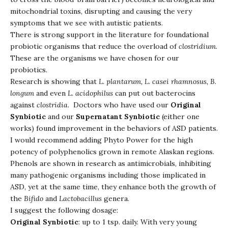
mitochondrial toxins, disrupting and causing the very
symptoms that we see with autistic patients.
There is strong support in the literature for foundational
probiotic organisms that reduce the overload of
clostridium
.
These are the organisms we have chosen for our
probiotics.
Research is showing that
L. plantarum, L. casei rhamnosus, B.
longum
and even
L. acidophilus
can put out bacterocins
against
clostridia
. Doctors who have used our
Original
Synbiotic
and our
Supernatant Synbiotic
(either one
works) found improvement in the behaviors of ASD patients.
I would recommend adding Phyto Power for the high
potency of polyphenolics grown in remote Alaskan regions.
Phenols are shown in research as antimicrobials, inhibiting
many pathogenic organisms including those implicated in
ASD, yet at the same time, they enhance both the growth of
the
Bifido
and
Lactobacillus
genera.
I suggest the following dosage:
Original Synbiotic
: up to 1 tsp. daily. With very young