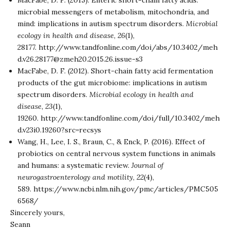
MacFabe, D. F. (2015). Enteric short-chain fatty acids:
microbial messengers of metabolism, mitochondria, and
mind: implications in autism spectrum disorders.
Microbial
ecology in health and disease
,
26
(1),
28177.
http://www.tandfonline.com/doi/abs/10.3402/meh
d.v26.28177@zmeh20.2015.26.issue-s3
MacFabe, D. F. (2012). Short-chain fatty acid fermentation
products of the gut microbiome: implications in autism
spectrum disorders.
Microbial ecology in health and
disease
,
23
(1),
19260.
http://www.tandfonline.com/doi/full/10.3402/meh
d.v23i0.19260?src=recsys
Wang, H., Lee, I. S., Braun, C., & Enck, P. (2016). Effect of
probiotics on central nervous system functions in animals
and humans: a systematic review.
Journal of
neurogastroenterology and motility
,
22
(4),
589.
https://www.ncbi.nlm.nih.gov/pmc/articles/PMC505
6568/
Sincerely yours,
Seann