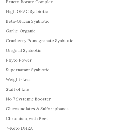
Fructo Borate Complex
High ORAC Synbiotic
Beta-Glucan Synbiotic
Garlic, Organic
Cranberry Pomegranate Synbiotic
Original Synbiotic
Phyto Power
Supernatant Synbiotic
Weight-Less
Staff of Life
No 7 Systemic Booster
Glucosinolates & Sulforaphanes
Chromium, with Beet
7-Keto DHEA