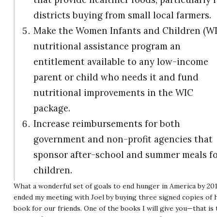
districts buying from small local farmers.
Make the Women Infants and Children (W
nutritional assistance program an
entitlement available to any low-income
parent or child who needs it and fund
nutritional improvements in the WIC
package.
Increase reimbursements for both
government and non-profit agencies that
sponsor after-school and summer meals f
children.
What a wonderful set of goals to end hunger in America by 201
ended my meeting with Joel by buying three signed copies of 
book for our friends. One of the books I will give you—that is 