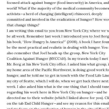
focused attack against hunger (food insecurity) in America, an
world! What if the majority of the medical community become
activists—a herd of charging (intelligent) rhinoceri, deeply
committed and involved in the eradication of hunger? How wo
that change things?
I am writing this email to you from New York City, where we w
be all week. Remember last week I introduced you to Joel Ber
his book, “How Hungry Is America?” (2008). A book I have fou
be the most practical and realistic in dealing with hunger. You
also remember that Joel heads up the group, New York City
Coalition Against Hunger (
NYCCAH
). In my travels today I met
Mr. Berg at his New York City office. I asked him what group, 
my home area of the Pacific Northwest, is doing good work fo
hunger, and he told me to get in touch with the Food Life Line
my city of Seatte, which I will do, when we get back there next
week. I also asked him what is the one thing that I should tune
regarding his work here in New York City on hunger—and he
directed me to their website (which I linked above for you). Cl
on the tab End Child Hunger—and see my reason for this email