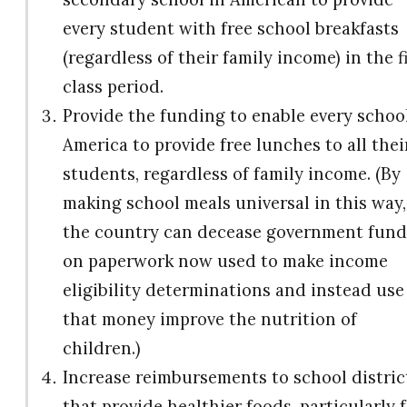
every student with free school breakfasts
(regardless of their family income) in the f
class period.
Provide the funding to enable every school
America to provide free lunches to all thei
students, regardless of family income. (By
making school meals universal in this way,
the country can decease government fund
on paperwork now used to make income
eligibility determinations and instead use
that money improve the nutrition of
children.)
Increase reimbursements to school distric
that provide healthier foods, particularly 