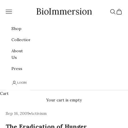
Skip to content
BioImmersion
Navigation menu
Search
Cart
Shop
Collections
About
Us
Press
LOGIN
Cart
Your cart is empty
Sep 16, 2009
Activism
The Eradication of Hunger