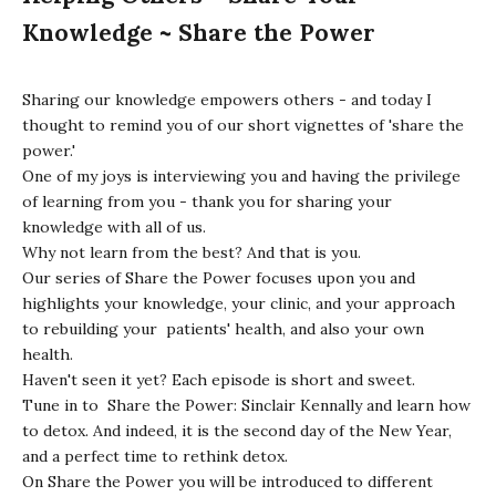
Knowledge ~ Share the Power
Sharing our knowledge empowers others - and today I
thought to remind you of our short vignettes of 'share the
power.'
One of my joys is interviewing you and having the privilege
of learning from you - thank you for sharing your
knowledge with all of us.
Why not learn from the best? And that is you.
Our series of
Share the Power
focuses upon you and
highlights your knowledge, your clinic, and your approach
to rebuilding your patients' health, and also your own
health.
Haven't seen it yet? Each episode is short and sweet.
Tune in to
Share the Power: Sinclair Kennally
and learn how
to detox. And indeed, it is the second day of the New Year,
and a perfect time to rethink detox.
On
Share the Power
you will be introduced to different