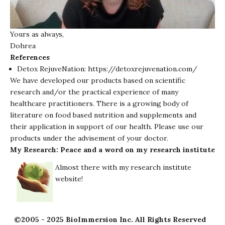
Yours as always,
Dohrea
References
Detox RejuveNation:
https://detoxrejuvenation.com/
We have developed our products based on scientific
research and/or the practical experience of many
healthcare practitioners. There is a growing body of
literature on food based nutrition and supplements and
their application in support of our health. Please use our
products under the advisement of your doctor.
My Research: Peace and a word on my research institute
Almost there with my research institute
website!
©2005 - 2025 BioImmersion Inc. All Rights Reserved