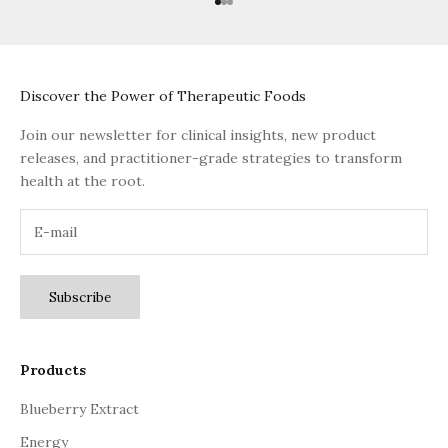
Go to item 1
Go to item 2
Go to item 3
Discover the Power of Therapeutic Foods
Join our newsletter for clinical insights, new product
releases, and practitioner-grade strategies to transform
health at the root.
Subscribe
Products
Blueberry Extract
Energy