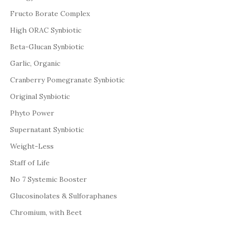
Fructo Borate Complex
High ORAC Synbiotic
Beta-Glucan Synbiotic
Garlic, Organic
Cranberry Pomegranate Synbiotic
Original Synbiotic
Phyto Power
Supernatant Synbiotic
Weight-Less
Staff of Life
No 7 Systemic Booster
Glucosinolates & Sulforaphanes
Chromium, with Beet