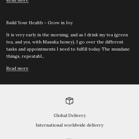
Read more
Build Your Health ~ Grow in Joy
It is very early in the morning, and as I drink my tea (green
tea, and yes, with Manuka honey), I go over the different
tasks and appointments I need to fulfill today. The mundane
things, repeatabl...
Read more
Global Delivery
International worldwide delivery