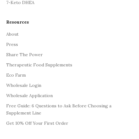
7-Keto DHEA
Resources
About
Press
Share The Power
Therapeutic Food Supplements
Eco Farm
Wholesale Login
Wholesale Application
Free Guide: 6 Questions to Ask Before Choosing a
Supplement Line
Get 10% Off Your First Order