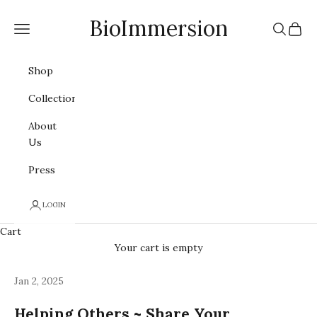
Skip to content
BioImmersion
Navigation menu
Search
Cart
Shop
Collections
About
Us
Press
LOGIN
Cart
Your cart is empty
Jan 2, 2025
Helping Others ~ Share Your