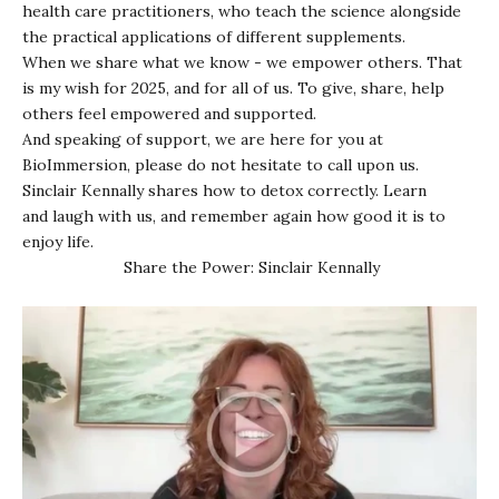
health care practitioners, who teach the science alongside
the practical applications of different supplements.
When we share what we know - we empower others. That
is my wish for 2025, and for all of us. To give, share, help
others feel empowered and supported.
And speaking of support, we are here for you at
BioImmersion, please do not hesitate to call upon us.
Sinclair Kennally shares how to detox correctly. Learn
and laugh with us, and remember again how good it is to
enjoy life.
Share the Power: Sinclair Kennally