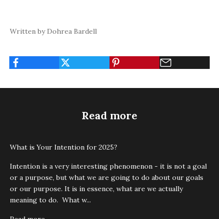
Written by Dohrea Bardell
Read more
What is Your Intention for 2025?
Intention is a very interesting phenomenon - it is not a goal
or a purpose, but what we are going to do about our goals
or our purpose. It is in essence, what are we actually
meaning to do. What w...