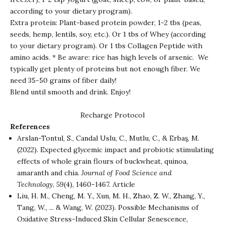
according to your dietary program).
Extra protein: Plant-based protein powder, 1-2 tbs (peas,
seeds, hemp, lentils, soy, etc.). Or 1 tbs of Whey (according
to your dietary program). Or 1 tbs Collagen Peptide with
amino acids. * Be aware: rice has high levels of arsenic.
We
typically get plenty of proteins but not enough fiber. We
need 35-50 grams of fiber daily!
Blend until smooth and drink. Enjoy!
Recharge Protocol
References
Arslan-Tontul, S., Candal Uslu, C., Mutlu, C., & Erbaş, M.
(2022). Expected glycemic impact and probiotic stimulating
effects of whole grain flours of buckwheat, quinoa,
amaranth and chia.
Journal of Food Science and
Technology
,
59
(4), 1460-1467.
Article
Liu, H. M., Cheng, M. Y., Xun, M. H., Zhao, Z. W., Zhang, Y.,
Tang, W., ... & Wang, W. (2023). Possible Mechanisms of
Oxidative Stress-Induced Skin Cellular Senescence,