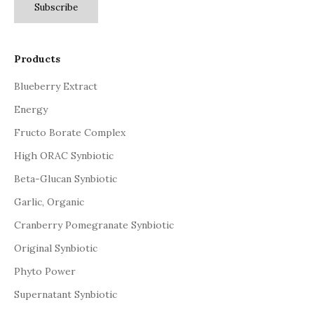
Subscribe
Products
Blueberry Extract
Energy
Fructo Borate Complex
High ORAC Synbiotic
Beta-Glucan Synbiotic
Garlic, Organic
Cranberry Pomegranate Synbiotic
Original Synbiotic
Phyto Power
Supernatant Synbiotic