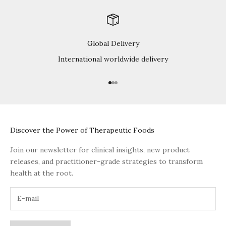
Global Delivery
International worldwide delivery
Go to item 1
Go to item 2
Go to item 3
Discover the Power of Therapeutic Foods
Join our newsletter for clinical insights, new product
releases, and practitioner-grade strategies to transform
health at the root.