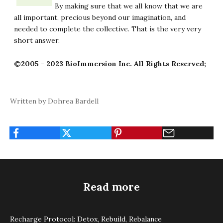
By making sure that we all know that we are
all important, precious beyond our imagination, and
needed to complete the collective. That is the very very
short answer.
©2005 - 2023 BioImmersion Inc. All Rights Reserved;
Written by Dohrea Bardell
Read more
Recharge Protocol: Detox, Rebuild, Rebalance