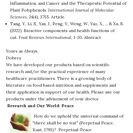
Inflammation, and Cancer and the Therapeutic Potential of
Plant Polyphenols.
International Journal of Molecular
Sciences
,
24
(4), 3755.
Article
Tang, Y., Li, S., Yan, J., Peng, Y., Weng, W., Yao, X., ... & Xu, B.
(2022). Bioactive components and health functions of
oat.
Food Reviews International
, 1-20.
Abstract
Yours as Always,
Dohrea
We have developed our products based on scientific
research and/or the practical experience of many
healthcare practitioners. There is a growing body of
literature on food based nutrition and supplements and
their application in support of our health. Please use our
products under the advisement of your doctor.
Research and Our World: Peace
How do we uphold the universal command of
"there shall be no war" (Perpetual Peace,
Kant, 1795)?
Perpetual-Peace