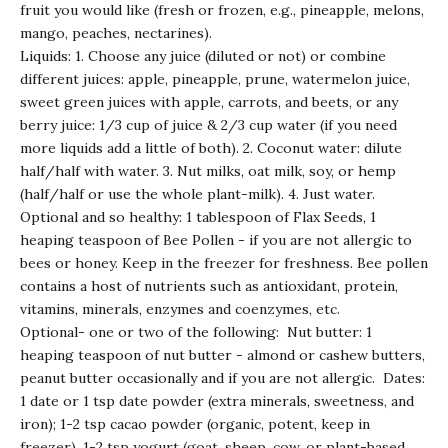
fruit you would like (fresh or frozen, e.g., pineapple, melons,
mango, peaches, nectarines).
Liquids: 1. Choose any juice (diluted or not) or combine
different juices: apple, pineapple, prune, watermelon juice,
sweet green juices with apple, carrots, and beets, or any
berry juice: 1/3 cup of juice & 2/3 cup water (if you need
more liquids add a little of both). 2. Coconut water: dilute
half/half with water. 3. Nut milks, oat milk, soy, or hemp
(half/half or use the whole plant-milk). 4. Just water.
Optional and so healthy: 1 tablespoon of Flax Seeds, 1
heaping teaspoon of Bee Pollen - if you are not allergic to
bees or honey. Keep in the freezer for freshness. Bee pollen
contains a host of nutrients such as antioxidant, protein,
vitamins, minerals, enzymes and coenzymes, etc.
Optional- one or two of the following:
Nut butter: 1
heaping teaspoon of nut butter - almond or cashew butters,
peanut butter occasionally and if you are not allergic.
Dates:
1 date or 1 tsp date powder (extra minerals, sweetness, and
iron); 1-2 tsp cacao powder (organic, potent, keep in
freezer), 1-2 tsp yogurt (goat, sheep, cow, or plant-based,