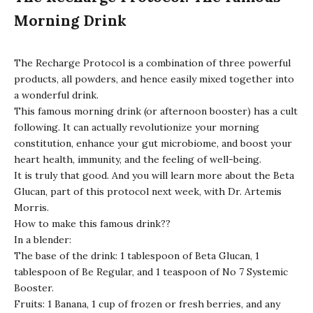
Morning Drink
The
Recharge Protocol
is a combination of three powerful
products, all powders, and hence easily mixed together into
a wonderful drink.
This famous morning drink (or afternoon booster) has a cult
following. It can actually revolutionize your morning
constitution, enhance your gut microbiome, and boost your
heart health, immunity, and the feeling of well-being.
It is truly that good. And you will learn more about the Beta
Glucan, part of this protocol next week, with Dr. Artemis
Morris.
How to make this famous drink??
In a blender:
The base of the drink: 1 tablespoon of Beta Glucan, 1
tablespoon of Be Regular, and 1 teaspoon of No 7 Systemic
Booster.
Fruits: 1 Banana, 1 cup of frozen or fresh berries, and any