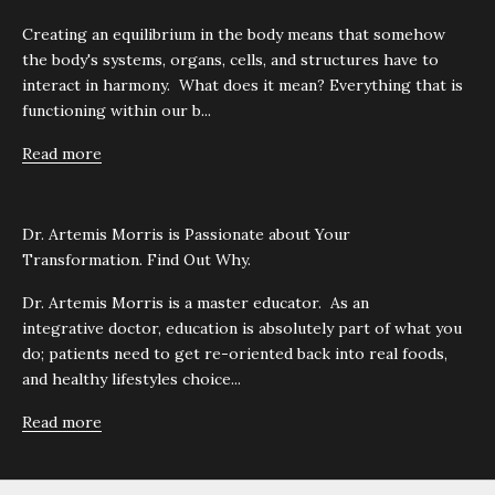
Creating an equilibrium in the body means that somehow
the body's systems, organs, cells, and structures have to
interact in harmony. What does it mean? Everything that is
functioning within our b...
Read more
Dr. Artemis Morris is Passionate about Your
Transformation. Find Out Why.
Dr. Artemis Morris is a master educator. As an
integrative doctor, education is absolutely part of what you
do; patients need to get re-oriented back into real foods,
and healthy lifestyles choice...
Read more