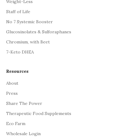
Weight-Less
Staff of Life
No 7 Systemic Booster
Glucosinolates & Sulforaphanes
Chromium, with Beet
7-Keto DHEA
Resources
About
Press
Share The Power
Therapeutic Food Supplements
Eco Farm
Wholesale Login