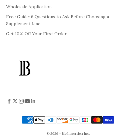
Wholesale Application
Free Guide: 6 Questions to Ask Before Choosing a
Supplement Line
Get 10% Off Your First Order
© 2026 - BioImmersion Inc.