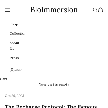
Skip to content
BioImmersion
Navigation menu
Search
Cart
Shop
Collections
About
Us
Press
LOGIN
Cart
Your cart is empty
Oct 29, 2023
The Recharge Protocol: The Famous